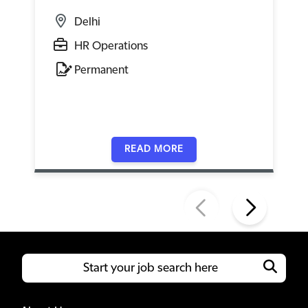
Delhi
HR Operations
Permanent
READ MORE