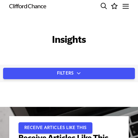
Insights
FILTERS
RECEIVE ARTICLES LIKE THIS