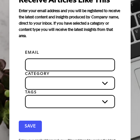
Receive Articles Like This
Enter your email address and you will be registered to receive
the latest content and insights produced by Company name,
direct to your inbox. If you have selected a category or
content type you will receive the latest insights from that
area.
EMAIL
CATEGORY
TAGS
SAVE