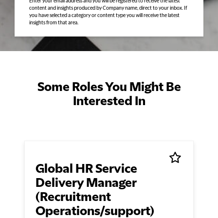
Enter your email address and you will be registered to receive the latest
content and insights produced by Company name, direct to your inbox. If
you have selected a category or content type you will receive the latest
insights from that area.
Some Roles You Might Be
Interested In
Global HR Service
Delivery Manager
(Recruitment
Operations/support)