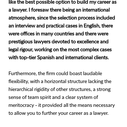
like the best possible option to build my career as
a lawyer. I foresaw there being an international
atmosphere, since the selection process included
an interview and practical cases in English, there
were offices in many countries and there were
prestigious lawyers devoted to excellence and
legal rigour, working on the most complex cases
with top-tier Spanish and international clients.
Furthermore, the firm could boast laudable
flexibility, with a horizontal structure lacking the
hierarchical rigidity of other structures, a strong
sense of team spirit and a clear system of
meritocracy - it provided all the means necessary
to allow you to further your career as a lawyer.