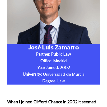
José Luis Zamarro
Partner, Public Law
Office:
Madrid
Year Joined:
2002
University:
Universidad de Murcia
Degree:
Law
When I joined Clifford Chance in 2002 it seemed