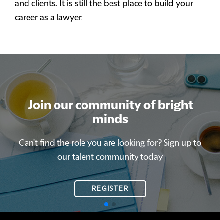
and clients. It is still the best place to build your
career as a lawyer.
Join our community of bright
Join our community of bright
minds
minds
Can't find the role you are looking for? Sign up to
Can't find the role you are looking for? Sign up to
our talent community today
our talent community today
REGISTER
REGISTER