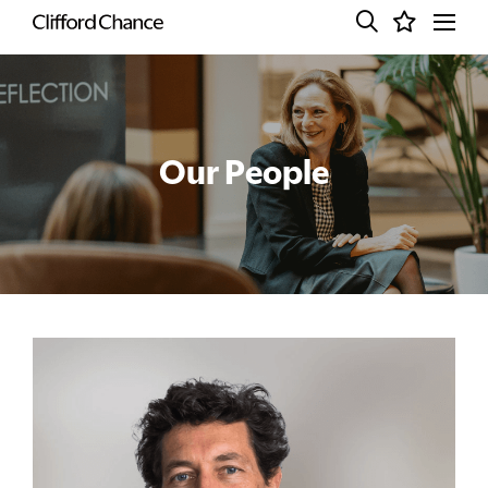
Our People