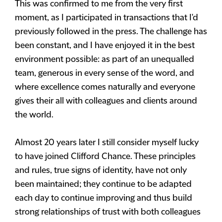
This was confirmed to me from the very first
moment, as I participated in transactions that I'd
previously followed in the press. The challenge has
been constant, and I have enjoyed it in the best
environment possible: as part of an unequalled
team, generous in every sense of the word, and
where excellence comes naturally and everyone
gives their all with colleagues and clients around
the world.
Almost 20 years later I still consider myself lucky
to have joined Clifford Chance. These principles
and rules, true signs of identity, have not only
been maintained; they continue to be adapted
each day to continue improving and thus build
strong relationships of trust with both colleagues