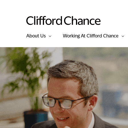
About Us
Working At Clifford Chance