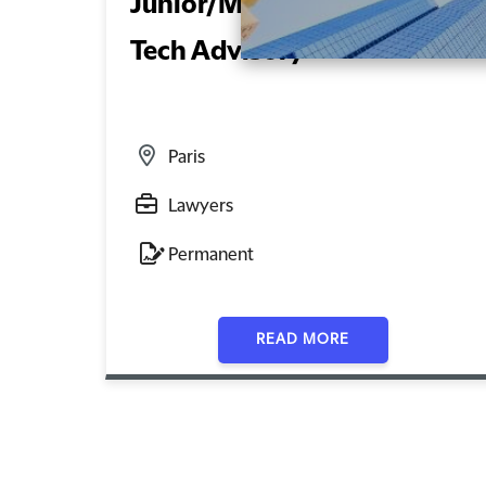
Junior/Mid-Level Lawyer –
Tech Advisory
Paris
Lawyers
Permanent
READ MORE