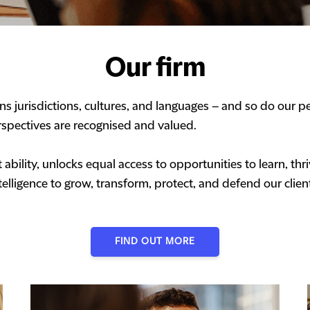
Our firm
s jurisdictions, cultures, and languages – and so do our pe
spectives are recognised and valued.
ability, unlocks equal access to opportunities to learn, t
elligence to grow, transform, protect, and defend our clien
FIND OUT MORE