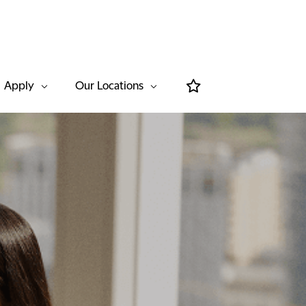
Apply
Our Locations