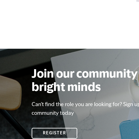
Join our community 
bright minds
Can't find the role you are looking for? Sign u
community today
REGISTER