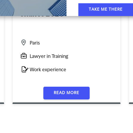
Les Rendez-Vous Clifford
TAKE ME THERE
Chance 2026
Paris
Lawyer in Training
Work experience
READ MORE