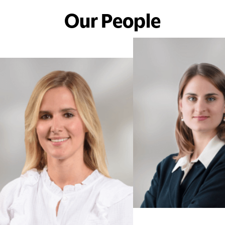
Our People