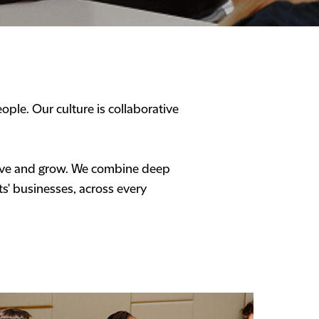
ople. Our culture is collaborative
hrive and grow. We combine deep
ts' businesses, across every