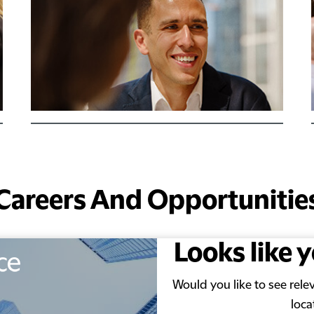
Careers And Opportunitie
Looks like 
Would you like to see rel
loca