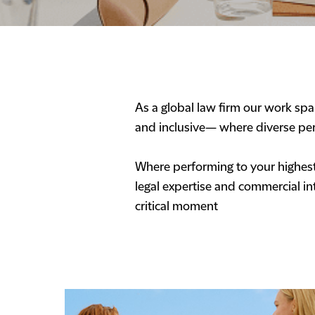
As a global law firm our work span
and inclusive— where diverse per
Where performing to your highest 
legal expertise and commercial int
critical moment