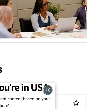
s
you're in USA
evant content based on your
tion?