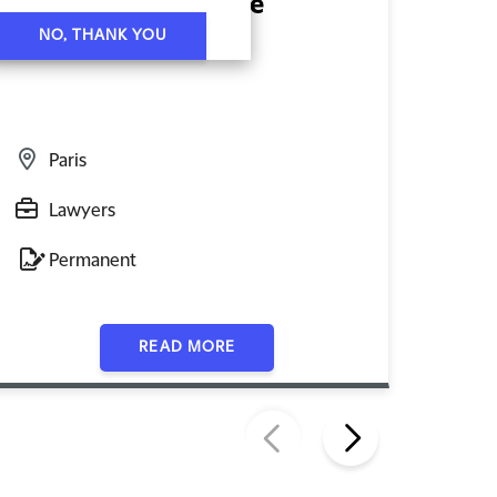
Mid-Level Associate
Juni
NO, THANK YOU
Emp
Paris
P
Lawyers
L
Permanent
P
READ MORE