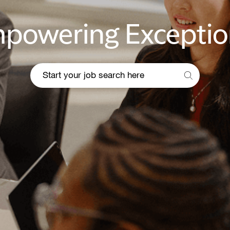
powering Exceptio