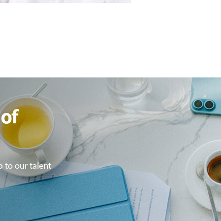
of
p to our talent