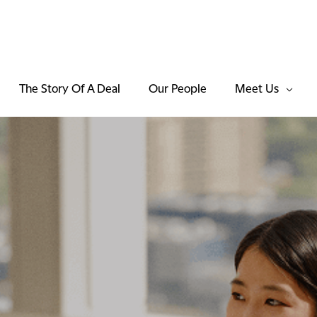
The Story Of A Deal
Our People
Meet Us