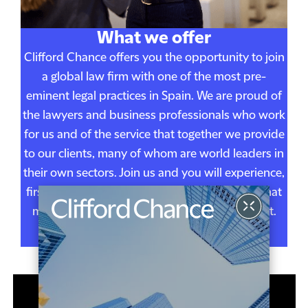
What we offer
Clifford Chance offers you the opportunity to join
a global law firm with one of the most pre-
eminent legal practices in Spain. We are proud of
the lawyers and business professionals who work
for us and of the service that together we provide
to our clients, many of whom are world leaders in
their own sectors. Join us and you will experience,
first hand, the one firm, one team, approach that
makes working at Clifford Chance so different.
FIND OUT MORE