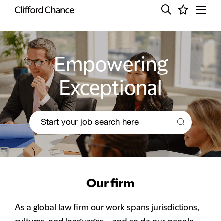
Empowering
Exceptional
Our firm
As a global law firm our work spans jurisdictions,