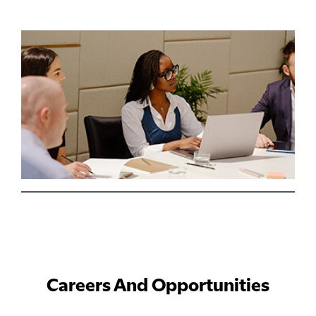
Careers And Opportunities