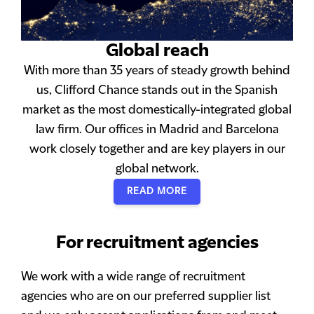
Global reach
With more than 35 years of steady growth behind
us, Clifford Chance stands out in the Spanish
market as the most domestically-integrated global
law firm. Our offices in Madrid and Barcelona
work closely together and are key players in our
global network.
READ MORE
For recruitment agencies
We work with a wide range of recruitment
agencies who are on our preferred supplier list