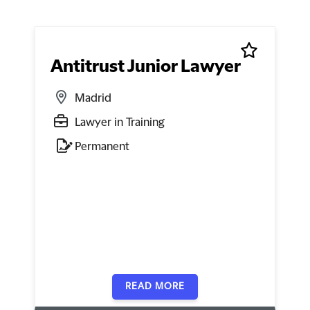
Antitrust Junior Lawyer
Madrid
Lawyer in Training
Permanent
READ MORE