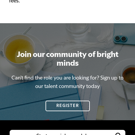
fees.
Join our community of bright
minds
Can't find the role you are looking for? Sign up to
our talent community today
REGISTER