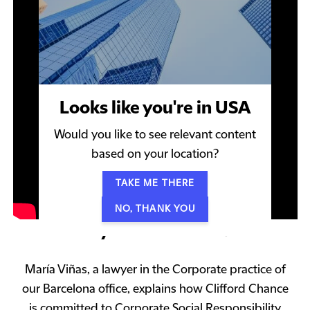
Looks like you're in USA
Would you like to see relevant content
based on your location?
TAKE ME THERE
NO, THANK YOU
Why Clifford Chance
María Viñas, a lawyer in the Corporate practice of
our Barcelona office, explains how Clifford Chance
is committed to Corporate Social Responsibility