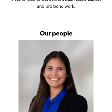
and pro bono work.
Our people