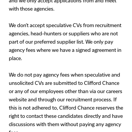
and we only accept applications from and meet
with those agencies.
We don't accept speculative CVs from recruitment
agencies, head-hunters or suppliers who are not
part of our preferred supplier list. We only pay
agency fees where we have a signed agreement in
place.
We do not pay agency fees when speculative and
unsolicited CVs are submitted to Clifford Chance
or any of our employees other than via our careers
website and through our recruitment process. If
this is not adhered to, Clifford Chance reserves the
right to contact these candidates directly and have
discussions with them without paying any agency