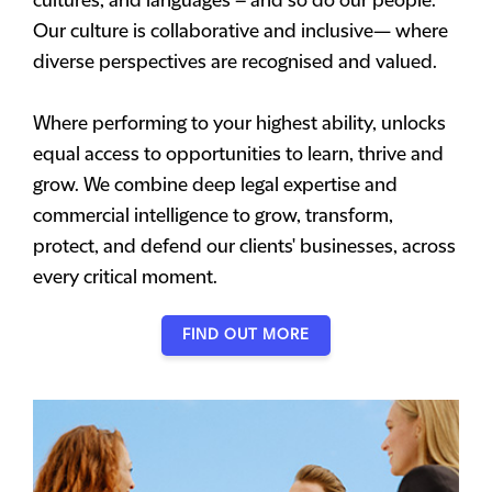
cultures, and languages – and so do our people.
Our culture is collaborative and inclusive— where
diverse perspectives are recognised and valued.
Where performing to your highest ability, unlocks
equal access to opportunities to learn, thrive and
grow. We combine deep legal expertise and
commercial intelligence to grow, transform,
protect, and defend our clients' businesses, across
every critical moment.
FIND OUT MORE