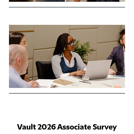
Vault 2026 Associate Survey