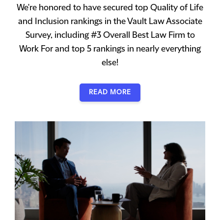
We're honored to have secured top Quality of Life
and Inclusion rankings in the Vault Law Associate
Survey, including #3 Overall Best Law Firm to
Work For and top 5 rankings in nearly everything
else!
READ MORE