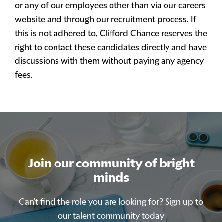
or any of our employees other than via our careers
website and through our recruitment process. If
this is not adhered to, Clifford Chance reserves the
right to contact these candidates directly and have
discussions with them without paying any agency
fees.
Join our community of bright
minds
Can't find the role you are looking for? Sign up to
our talent community today