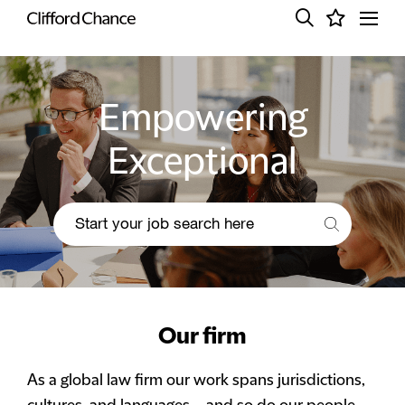
Empowering
Exceptional
Our firm
As a global law firm our work spans jurisdictions,