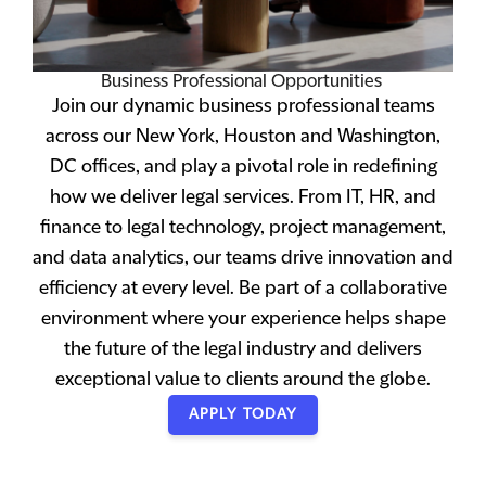
Business Professional Opportunities
Join our dynamic business professional teams
across our New York, Houston and Washington,
DC offices, and play a pivotal role in redefining
how we deliver legal services. From IT, HR, and
finance to legal technology, project management,
and data analytics, our teams drive innovation and
efficiency at every level. Be part of a collaborative
environment where your experience helps shape
the future of the legal industry and delivers
exceptional value to clients around the globe.
APPLY TODAY