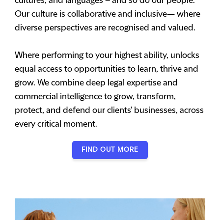
cultures, and languages – and so do our people.
Our culture is collaborative and inclusive— where
diverse perspectives are recognised and valued.
Where performing to your highest ability, unlocks
equal access to opportunities to learn, thrive and
grow. We combine deep legal expertise and
commercial intelligence to grow, transform,
protect, and defend our clients' businesses, across
every critical moment.
FIND OUT MORE