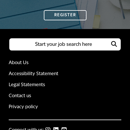
REGISTER
About Us
Accessibility Statement
Legal Statements
Contact us
Privacy policy