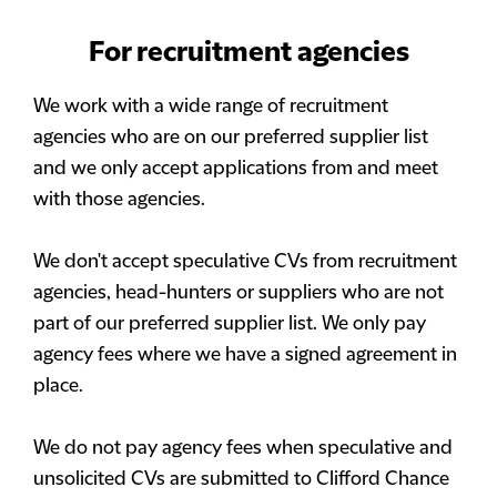
For recruitment agencies
We work with a wide range of recruitment
agencies who are on our preferred supplier list
and we only accept applications from and meet
with those agencies.
We don't accept speculative CVs from recruitment
agencies, head-hunters or suppliers who are not
part of our preferred supplier list. We only pay
agency fees where we have a signed agreement in
place.
We do not pay agency fees when speculative and
unsolicited CVs are submitted to Clifford Chance