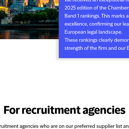
We received an exceptional r
2025 edition of the Chamber
Band 1 rankings. This marks a
excellence, confirming our le
European legal landscape.
These rankings clearly demons
strength of the firm and our 
For recruitment agencies
ruitment agencies who are on our preferred supplier list a