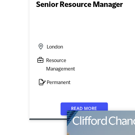
Senior Resource Manager
London
Resource
Management
Permanent
READ MORE