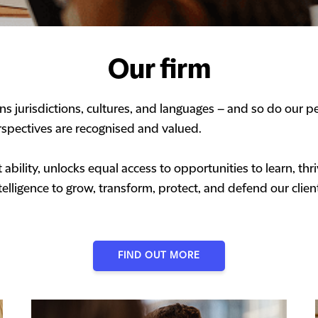
Our firm
s jurisdictions, cultures, and languages – and so do our pe
spectives are recognised and valued.
ability, unlocks equal access to opportunities to learn, t
elligence to grow, transform, protect, and defend our clien
FIND OUT MORE