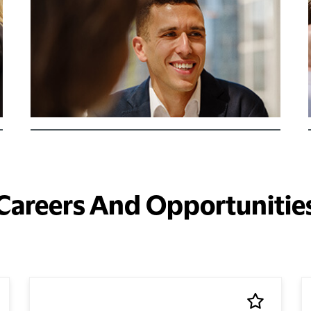
Careers And Opportunitie