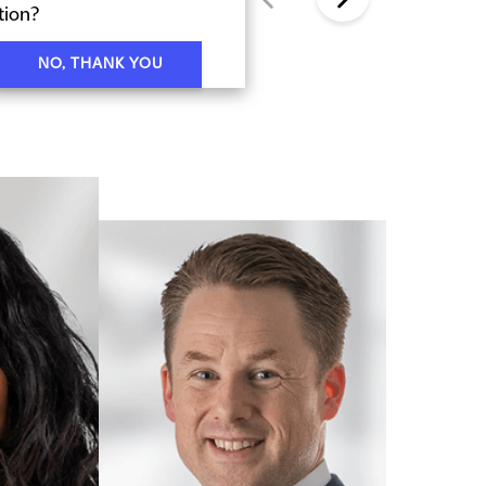
tion?
NO, THANK YOU