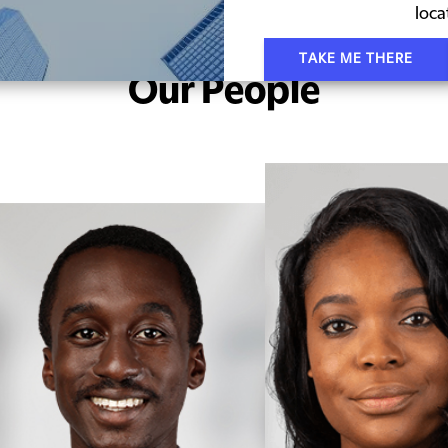
loca
TAKE ME THERE
Our People