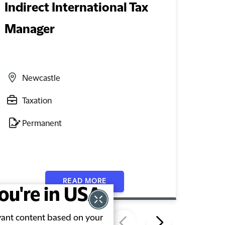
Indirect International Tax
Exec
Manager
Mon
Newcastle
L
Taxation
E
Permanent
F
READ MORE
you're in USA
evant content based on your