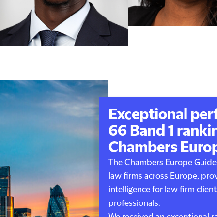
Exceptional per
66 Band 1 rankin
Chambers Euro
The Chambers Europe Guide 
law firms across Europe, pro
intelligence for law firm client
professionals.