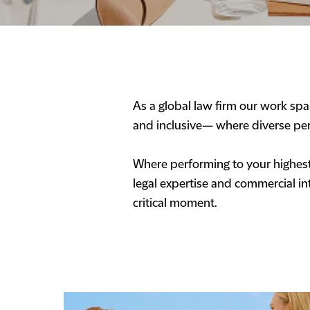
As a global law firm our work span
and inclusive— where diverse per
Where performing to your highest 
legal expertise and commercial int
critical moment.