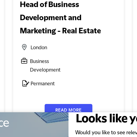
Head of Business
Development and
Marketing - Real Estate
London
Business
Development
Permanent
READ MORE
Looks like 
Would you like to see rel