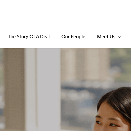
The Story Of A Deal
Our People
Meet Us