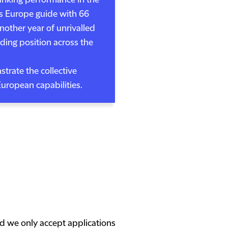
anking performance in the
s Europe guide with 66
nother year of unrivalled
ading position across the
trate the collective
European capabilities.
nd we only accept applications