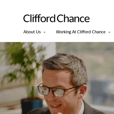
About Us
Working At Clifford Chance