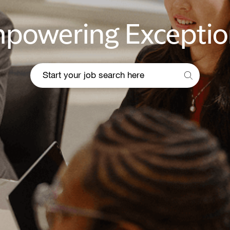
powering Exceptio