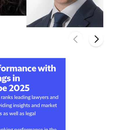
formance with
gs in
pe 2025
ranks leading lawyers and
viding insights and market
s as well as legal