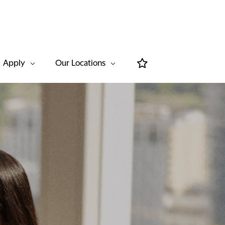
Apply
Our Locations