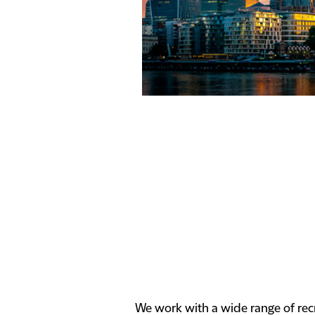
We work with a wide range of rec