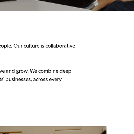
ople. Our culture is collaborative
hrive and grow. We combine deep
ts' businesses, across every