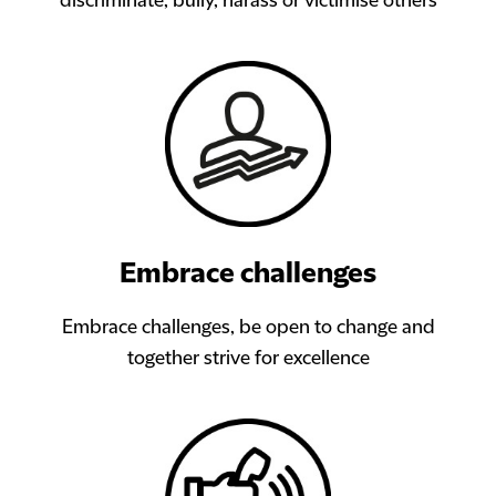
discriminate, bully, harass or victimise others
Embrace challenges
Embrace challenges, be open to change and
together strive for excellence