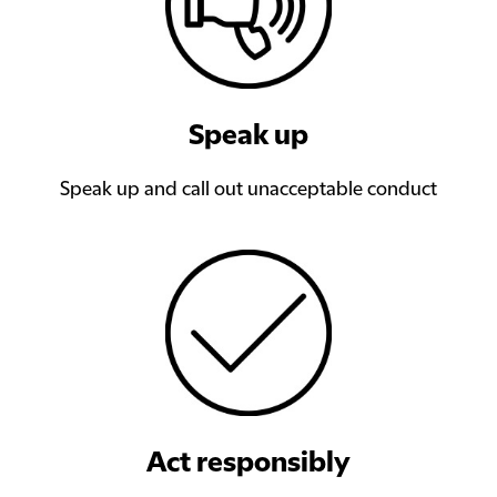
Speak up
Speak up and call out unacceptable conduct
Act responsibly