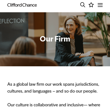
Our Firm
As a global law firm our work spans jurisdictions,
cultures, and languages – and so do our people.
Our culture is collaborative and inclusive— where