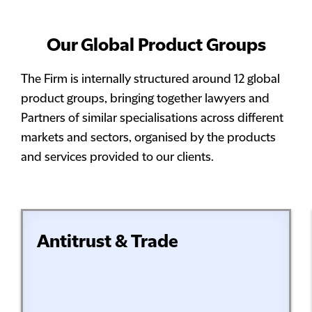
Our Global Product Groups
The Firm is internally structured around 12 global
product groups, bringing together lawyers and
Partners of similar specialisations across different
markets and sectors, organised by the products
and services provided to our clients.
Antitrust & Trade