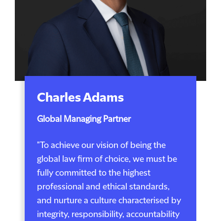
Charles Adams
Global Managing Partner
"To achieve our vision of being the
global law firm of choice, we must be
fully committed to the highest
professional and ethical standards,
and nurture a culture characterised by
integrity, responsibility, accountability