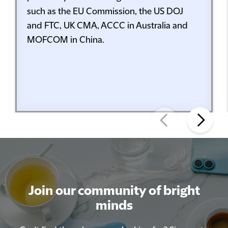
such as the EU Commission, the US DOJ
and FTC, UK CMA, ACCC in Australia and
MOFCOM in China.
Join our community of bright
minds