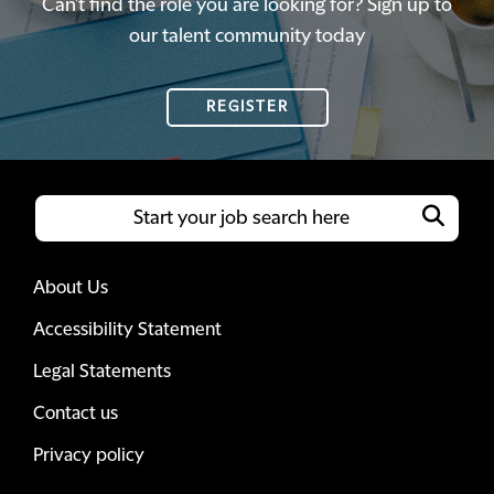
Can't find the role you are looking for? Sign up to
our talent community today
REGISTER
About Us
Accessibility Statement
Legal Statements
Contact us
Privacy policy