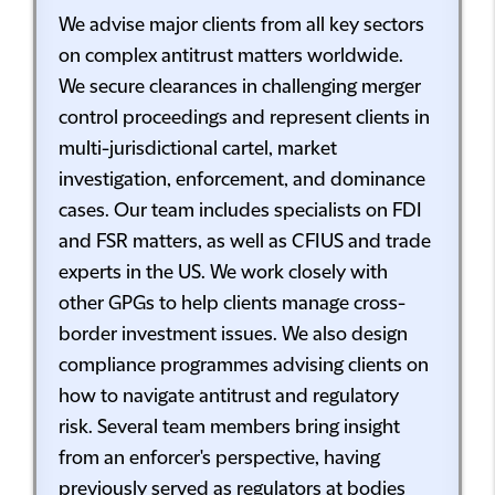
We advise major clients from all key sectors
on complex antitrust matters worldwide.
We secure clearances in challenging merger
control proceedings and represent clients in
multi-jurisdictional cartel, market
investigation, enforcement, and dominance
cases. Our team includes specialists on FDI
and FSR matters, as well as CFIUS and trade
experts in the US. We work closely with
other GPGs to help clients manage cross-
border investment issues. We also design
compliance programmes advising clients on
how to navigate antitrust and regulatory
risk. Several team members bring insight
from an enforcer's perspective, having
previously served as regulators at bodies