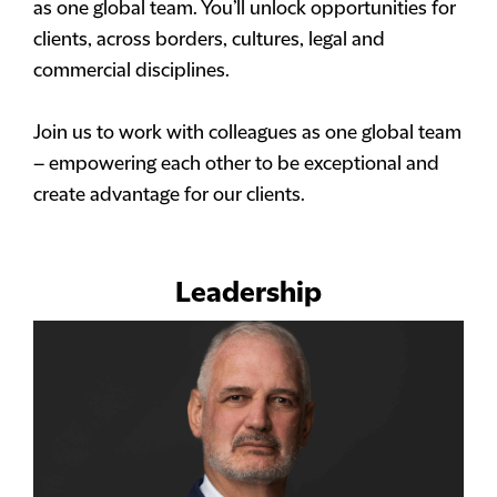
as one global team. You’ll unlock opportunities for
clients, across borders, cultures, legal and
commercial disciplines.
Join us to work with colleagues as one global team
– empowering each other to be exceptional and
create advantage for our clients.
Leadership