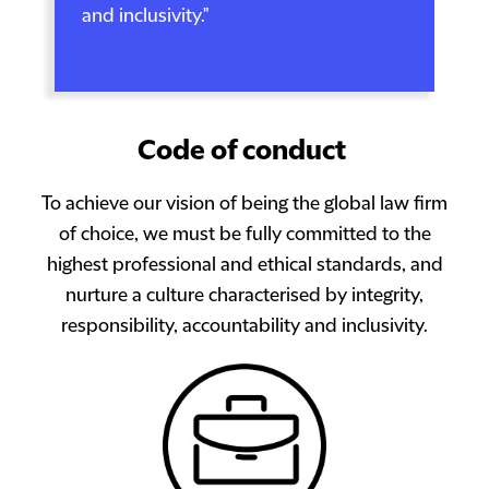
and inclusivity."
Code of conduct
To achieve our vision of being the global law firm
of choice, we must be fully committed to the
highest professional and ethical standards, and
nurture a culture characterised by integrity,
responsibility, accountability and inclusivity.