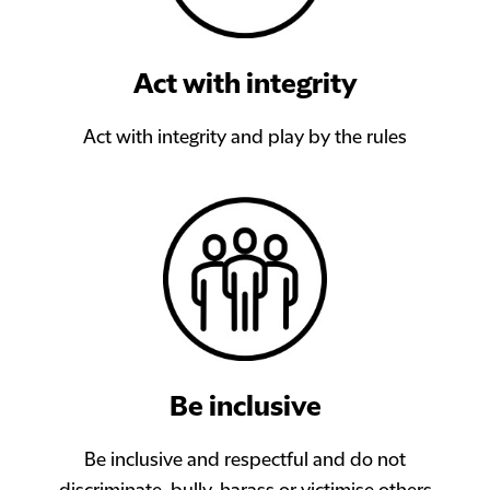
Act with integrity
Act with integrity and play by the rules
Be inclusive
Be inclusive and respectful and do not