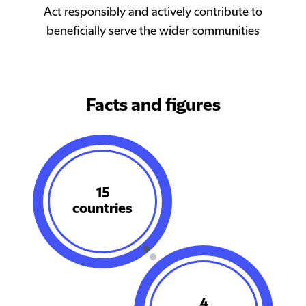
Act responsibly and actively contribute to
beneficially serve the wider communities
Facts and figures​
18
countries
4