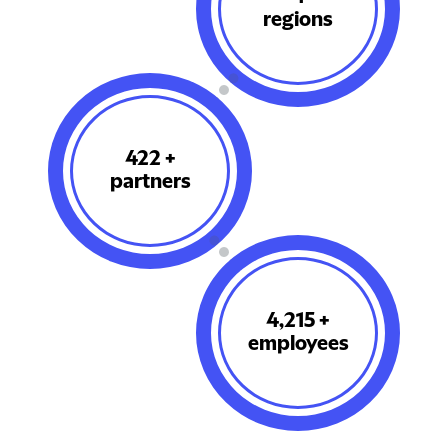
regions
501
+
partners
5,015
+
employees