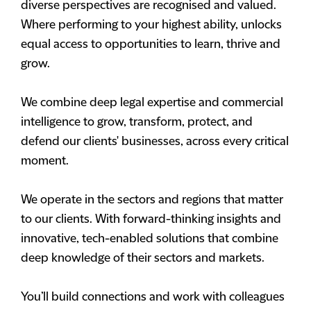
diverse perspectives are recognised and valued.
Where performing to your highest ability, unlocks
equal access to opportunities to learn, thrive and
grow.
We combine deep legal expertise and commercial
intelligence to grow, transform, protect, and
defend our clients' businesses, across every critical
moment.
We operate in the sectors and regions that matter
to our clients. With forward-thinking insights and
innovative, tech-enabled solutions that combine
deep knowledge of their sectors and markets.
You’ll build connections and work with colleagues