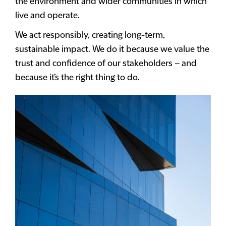
the environment and wider communities in which
live and operate.
We act responsibly, creating long-term,
sustainable impact. We do it because we value the
trust and confidence of our stakeholders – and
because it’s the right thing to do.