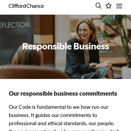
Responsible Business
Our responsible business commitments
Our Code is fundamental to we how run our
business. It guides our commitments to
professional and ethical standards, our people,