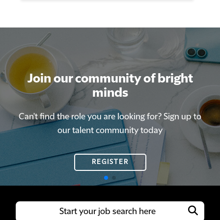
Join our community of bright
Join our community of bright
minds
minds
Can't find the role you are looking for? Sign up to
Can't find the role you are looking for? Sign up to
our talent community today
our talent community today
REGISTER
REGISTER