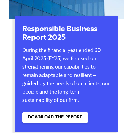
Responsible Business
Report 2025
During the financial year ended 30
April 2025 (FY25) we focused on
strengthening our capabilities to
remain adaptable and resilient –
guided by the needs of our clients, our
people and the long-term
sustainability of our firm.
DOWNLOAD THE REPORT