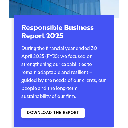
Responsible Business
Report 2025
During the financial year ended 30
April 2025 (FY25) we focused on
strengthening our capabilities to
remain adaptable and resilient –
guided by the needs of our clients, our
people and the long-term
sustainability of our firm.
DOWNLOAD THE REPORT