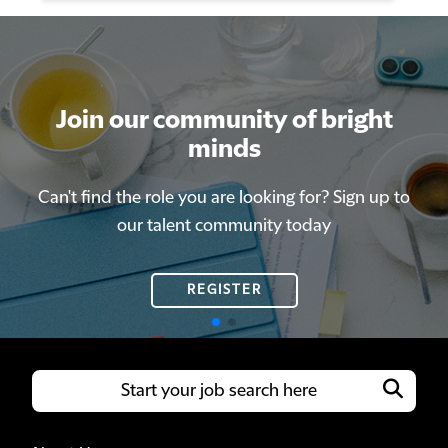
Join our community of bright
Join our community of bright
minds
minds
Can't find the role you are looking for? Sign up to
Can't find the role you are looking for? Sign up to
our talent community today
our talent community today
REGISTER
REGISTER