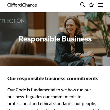
Responsible Business
Our responsible business commitments
Our Code is fundamental to we how run our
business. It guides our commitments to
professional and ethical standards, our people,