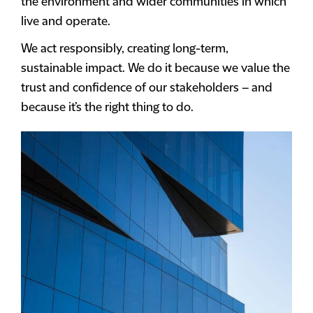
the environment and wider communities in which
live and operate.
We act responsibly, creating long-term,
sustainable impact. We do it because we value the
trust and confidence of our stakeholders – and
because it’s the right thing to do.