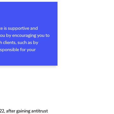
ce is supportive and
 you by encouraging you to
 clients, such as by
responsible for your
2, after gaining antitrust