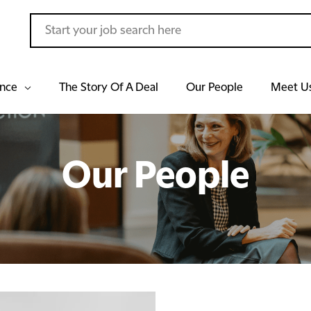
ance
The Story Of A Deal
Our People
Meet U
Our People