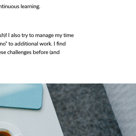
ntinuous learning.
sh)! I also try to manage my time
o" to additional work. I find
ese challenges before (and