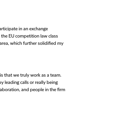
articipate in an exchange
 the EU competition law class
 area, which further solidified my
is that we truly work as a team.
 leading calls or really being
aboration, and people in the firm