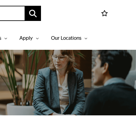
s
Apply
Our Locations