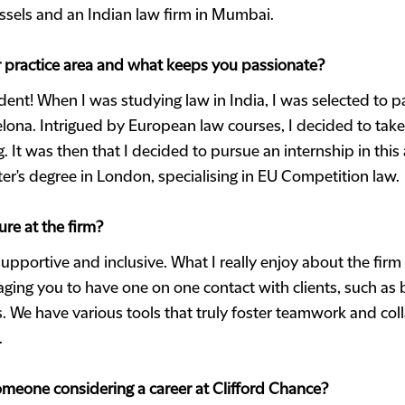
ussels and an Indian law firm in Mumbai.
ur practice area and what keeps you passionate?
ident! When I was studying law in India, I was selected to p
ona. Intrigued by European law courses, I decided to take
g. It was then that I decided to pursue an internship in this
ter's degree in London, specialising in EU Competition law.
re at the firm?
supportive and inclusive. What I really enjoy about the firm 
ing you to have one on one contact with clients, such as by
 We have various tools that truly foster teamwork and coll
.
meone considering a career at Clifford Chance?