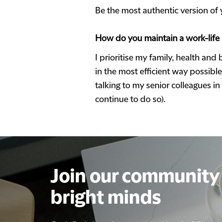
Be the most authentic version of 
How do you maintain a work-life
I prioritise my family, health and
in the most efficient way possibl
talking to my senior colleagues i
continue to do so).
Join our community 
Join our community 
bright minds
bright minds