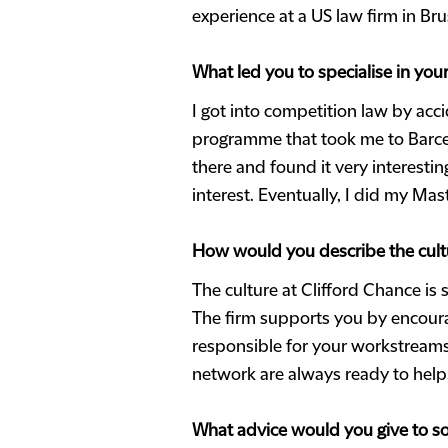
experience at a US law firm in Br
What led you to specialise in yo
I got into competition law by acc
programme that took me to Barcel
there and found it very interestin
interest. Eventually, I did my Mas
How would you describe the cultu
The culture at Clifford Chance is 
The firm supports you by encourag
responsible for your workstreams.
network are always ready to help
What advice would you give to so