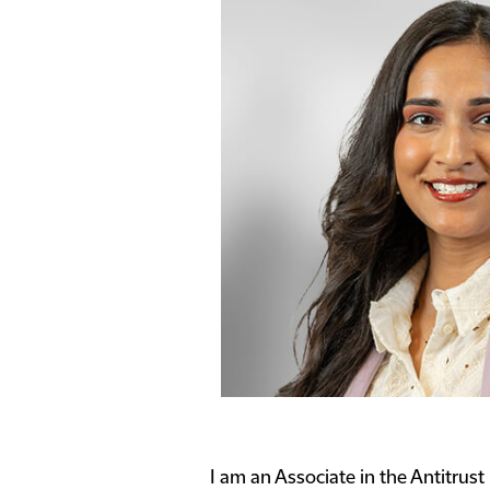
I am an Associate in the Antitrust 