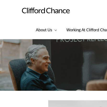
About Us
Working At Clifford Ch