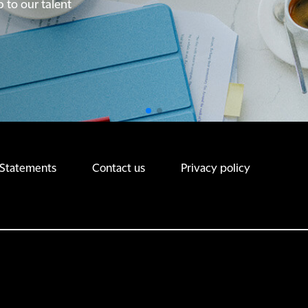
p to our talent
p to our talent
 Statements
Contact us
Privacy policy