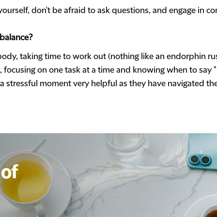
yourself, don't be afraid to ask questions, and engage in co
 balance?
 body, taking time to work out (nothing like an endorphin ru
e, focusing on one task at a time and knowing when to say "n
n a stressful moment very helpful as they have navigated th
of
of