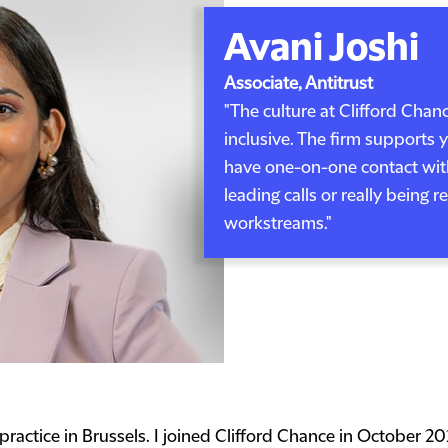
Avani Joshi
Associate, Antitrust
"The culture at Clifford Chan
inclusive. The firm supports
have one-on-one contact with
leading calls or really being 
workstreams."
practice in Brussels. I joined Clifford Chance in October 202