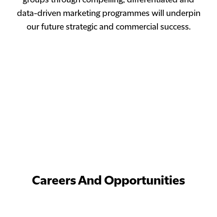
groups through compelling, differentiated and
data-driven marketing programmes will underpin
our future strategic and commercial success.
Careers And Opportunities