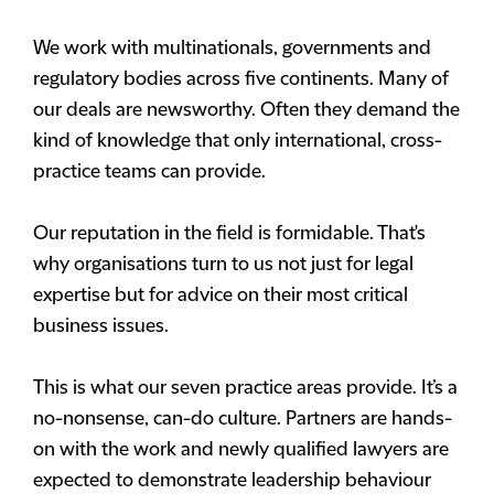
We work with multinationals, governments and
regulatory bodies across five continents. Many of
our deals are newsworthy. Often they demand the
kind of knowledge that only international, cross-
practice teams can provide.
Our reputation in the field is formidable. That's
why organisations turn to us not just for legal
expertise but for advice on their most critical
business issues.
This is what our seven practice areas provide. It’s a
no-nonsense, can-do culture. Partners are hands-
on with the work and newly qualified lawyers are
expected to demonstrate leadership behaviour