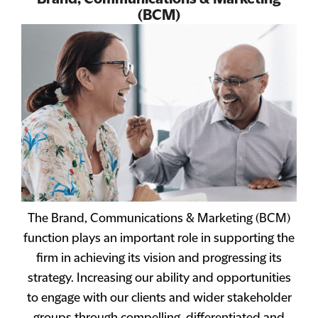
(BCM)
The Brand, Communications & Marketing (BCM)
function plays an important role in supporting the
firm in achieving its vision and progressing its
strategy. Increasing our ability and opportunities
to engage with our clients and wider stakeholder