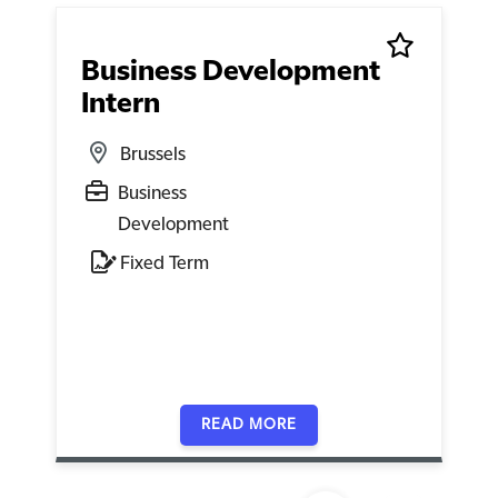
Business Development
Intern
Brussels
Business
Development
Fixed Term
READ MORE