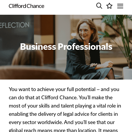
Business Professionals
You want to achieve your full potential – and you
can do that at Clifford Chance. You’ll make the
most of your skills and talent playing a vital role in
enabling the delivery of legal advice for clients in
every sector worldwide. And you’ll see that our
global reach means more than location. It means