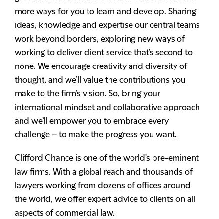
more ways for you to learn and develop. Sharing
ideas, knowledge and expertise our central teams
work beyond borders, exploring new ways of
working to deliver client service that’s second to
none. We encourage creativity and diversity of
thought, and we’ll value the contributions you
make to the firm’s vision. So, bring your
international mindset and collaborative approach
and we’ll empower you to embrace every
challenge – to make the progress you want.
Clifford Chance is one of the world's pre-eminent
law firms. With a global reach and thousands of
lawyers working from dozens of offices around
the world, we offer expert advice to clients on all
aspects of commercial law.