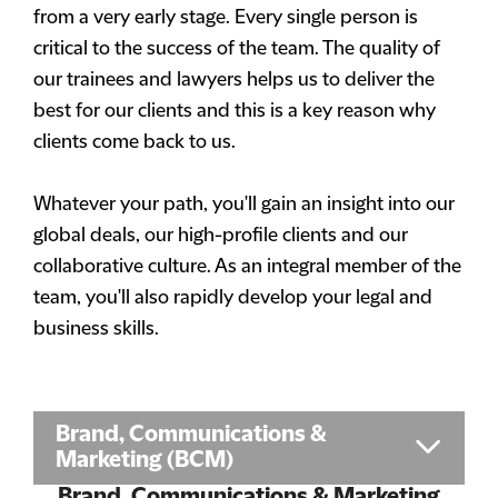
from a very early stage. Every single person is
critical to the success of the team. The quality of
our trainees and lawyers helps us to deliver the
best for our clients and this is a key reason why
clients come back to us.
Whatever your path, you'll gain an insight into our
global deals, our high-profile clients and our
collaborative culture. As an integral member of the
team, you'll also rapidly develop your legal and
business skills.
Brand, Communications &
Marketing (BCM)
Brand, Communications & Marketing