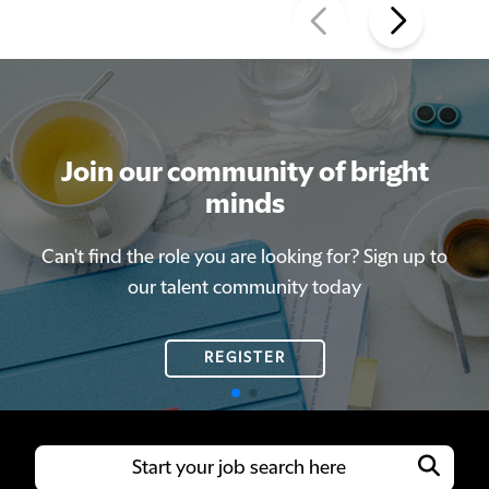
Join our community of bright
Join our community of bright
minds
minds
Can't find the role you are looking for? Sign up to
Can't find the role you are looking for? Sign up to
our talent community today
our talent community today
REGISTER
REGISTER