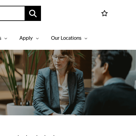
s
Apply
Our Locations