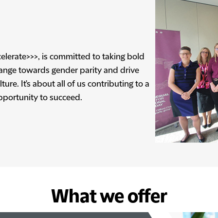
elerate>>>, is committed to taking bold
hange towards gender parity and drive
ure. It's about all of us contributing to a
pportunity to succeed.
What we offer