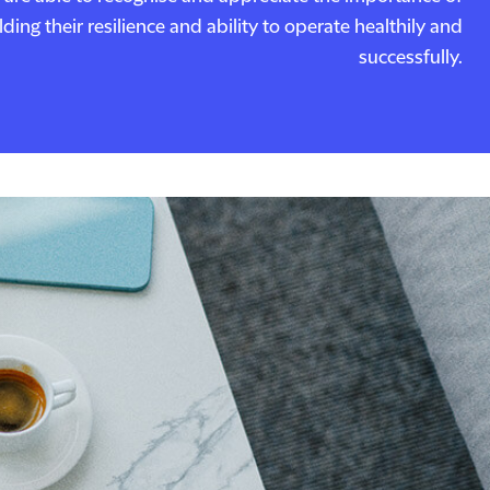
ing their resilience and ability to operate healthily and
successfully.