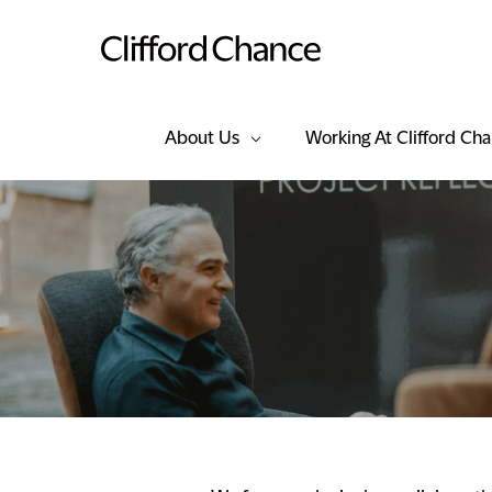
About Us
Working At Clifford Ch