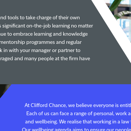
nd tools to take charge of their own
 significant on-the-job learning no matter
tinue to embrace learning and knowledge
e mentorship programmes and regular
k in with your manager or partner to
couraged and many people at the firm have
At Clifford Chance, we believe everyone is enti
Each of us can face a range of personal, work 
and wellbeing. We realise that working in a la
Our wellbeing agenda aims to ensure our people 