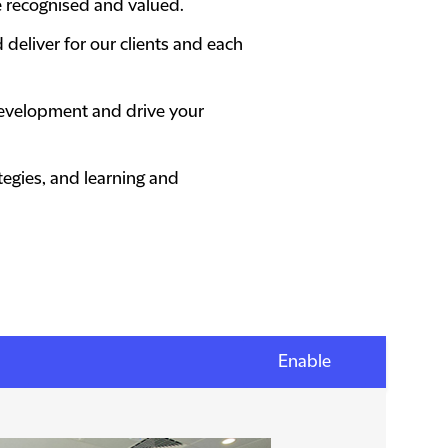
e recognised and valued.
 deliver for our clients and each
 development and drive your
egies, and learning and
Enable