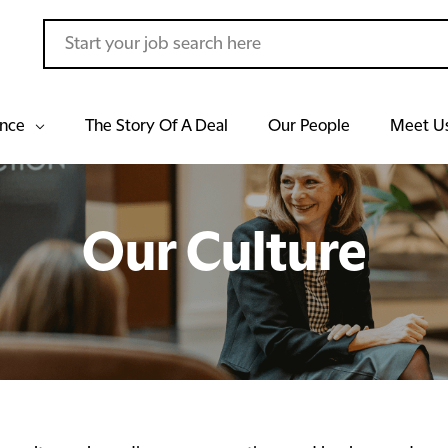
ance
The Story Of A Deal
Our People
Meet U
Our Culture