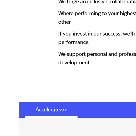
We forge an inclusive, collabora
Where performing to your highest a
other.
If you invest in our success, we’
performance.
We support personal and professi
development.
Accelerate>>>