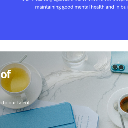
maintaining good mental health and in build
of
of
p to our talent
p to our talent