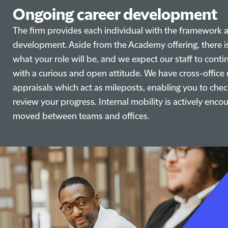
Ongoing career development
The firm provides each individual with the framework a
development. Aside from the Academy offering, there is
what your role will be, and we expect our staff to con
with a curious and open attitude. We have cross-offic
appraisals which act as mileposts, enabling you to chec
review your progress. Internal mobility is actively en
moved between teams and offices.