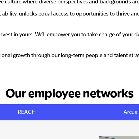
tive culture where diverse perspectives and backgrounds ar
bility, unlocks equal access to opportunities to thrive and
ll invest in yours. We’ll empower you to take charge of your
onal growth through our long-term people and talent strat
Our employee networks
REACH
Arcus