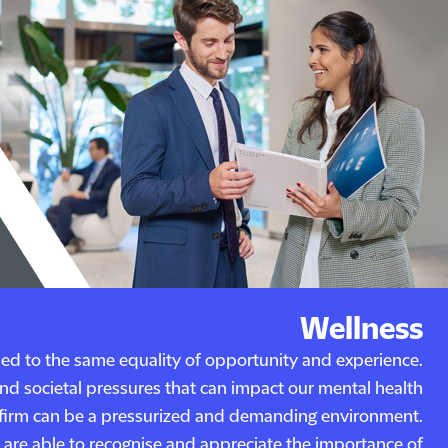
Wellness
tled to the same equality of opportunity and experience.
and societal pressures that can impact our mental health
w firm can be a pressurized and demanding environment.
are able to recognise and appreciate the importance of