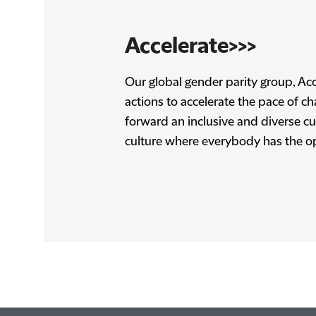
Accelerate>>>
Our global gender parity group, Acc
actions to accelerate the pace of c
forward an inclusive and diverse cult
culture where everybody has the o