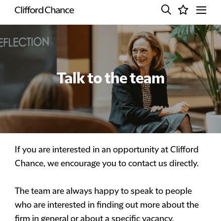
Talk to the team
If you are interested in an opportunity at Clifford
Chance, we encourage you to contact us directly.
The team are always happy to speak to people
who are interested in finding out more about the
firm in general or about a specific vacancy.