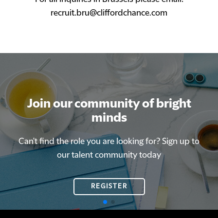
recruit.bru@cliffordchance.com
Join our community of bright
Join our community of bright
minds
minds
Can't find the role you are looking for? Sign up to
Can't find the role you are looking for? Sign up to
our talent community today
our talent community today
REGISTER
REGISTER