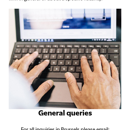
General queries
For all inquiries in Brussels please email: