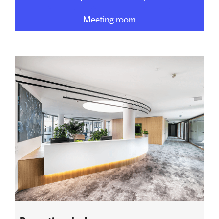
Meeting room