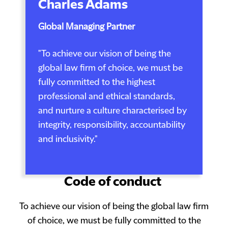
Charles Adams
Global Managing Partner
"To achieve our vision of being the
global law firm of choice, we must be
fully committed to the highest
professional and ethical standards,
and nurture a culture characterised by
integrity, responsibility, accountability
and inclusivity."
Code of conduct
To achieve our vision of being the global law firm
of choice, we must be fully committed to the