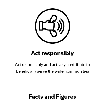
Act responsibly
Act responsibly and actively contribute to
beneficially serve the wider communities
Facts and Figures​