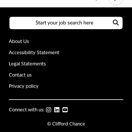
About Us
Accessibility Statement
Legal Statements
Contact us
Privacy policy
Connect with us:
© Clifford Chance