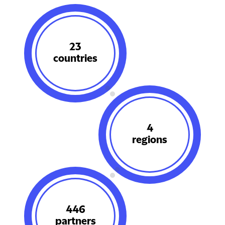
29
countries
5
regions
564
partners