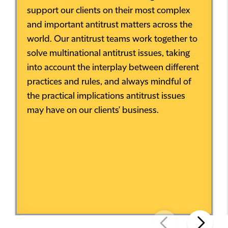
support our clients on their most complex
and important antitrust matters across the
world. Our antitrust teams work together to
solve multinational antitrust issues, taking
into account the interplay between different
practices and rules, and always mindful of
the practical implications antitrust issues
may have on our clients' business.