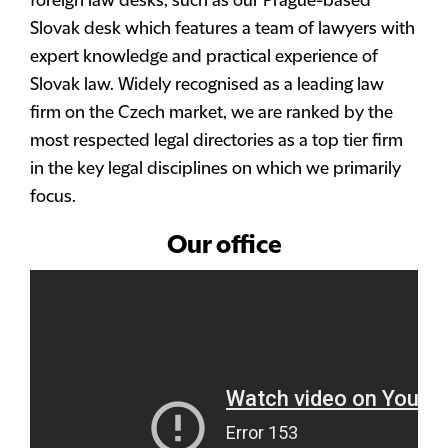
foreign law desks, such as our Prague-based
Slovak desk which features a team of lawyers with
expert knowledge and practical experience of
Slovak law. Widely recognised as a leading law
firm on the Czech market, we are ranked by the
most respected legal directories as a top tier firm
in the key legal disciplines on which we primarily
focus.
Our office