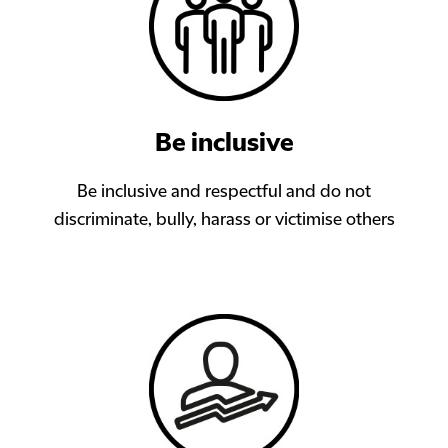
Be inclusive
Be inclusive and respectful and do not
discriminate, bully, harass or victimise others