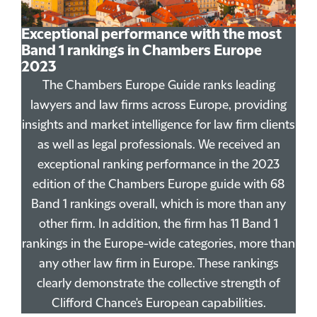
Exceptional performance with the most
Band 1 rankings in Chambers Europe
2023
The Chambers Europe Guide ranks leading
lawyers and law firms across Europe, providing
insights and market intelligence for law firm clients
as well as legal professionals. We received an
exceptional ranking performance in the 2023
edition of the Chambers Europe guide with 68
Band 1 rankings overall, which is more than any
other firm. In addition, the firm has 11 Band 1
rankings in the Europe-wide categories, more than
any other law firm in Europe. These rankings
clearly demonstrate the collective strength of
Clifford Chance's European capabilities.