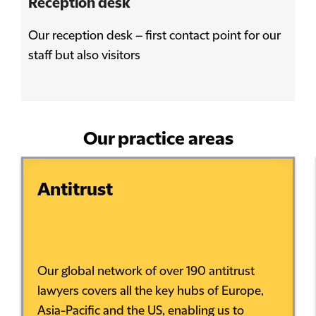
Reception desk
Our reception desk – first contact point for our
staff but also visitors
Our practice areas
Antitrust
Our global network of over 190 antitrust
lawyers covers all the key hubs of Europe,
Asia-Pacific and the US, enabling us to