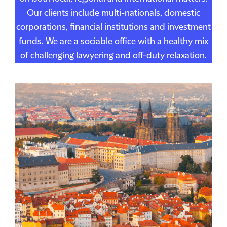
Our clients include multi-nationals, domestic
corporations, financial institutions and investment
funds. We are a sociable office with a healthy mix
of challenging lawyering and off-duty relaxation.