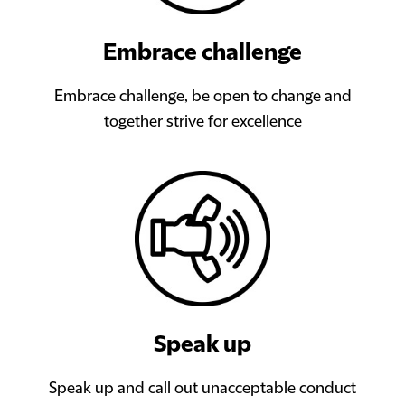
Embrace challenge
Embrace challenge, be open to change and
together strive for excellence
Speak up
Speak up and call out unacceptable conduct