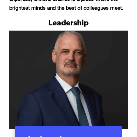
brightest minds and the best of colleagues meet.
Leadership