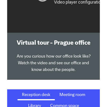
Virtual tour - Prague office
Are you curious how our office look like?
Watch the video and see our office and
know about the people.
Reception desk
Meeting room
Library
Common space