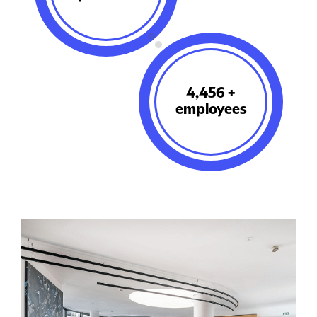
5,636
+
employees