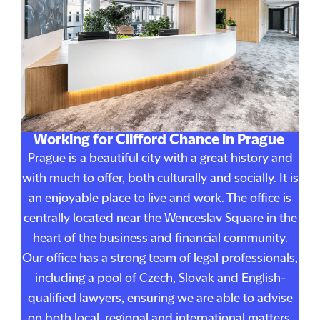
Working for Clifford Chance in Prague
Prague is a beautiful city with a great history and
with much to offer, both culturally and socially. It is
an enjoyable place to live and work. The office is
centrally located near the Wenceslav Square in the
heart of the business and financial community.
Our office has a strong team of legal professionals,
including a pool of Czech, Slovak and English-
qualified lawyers, ensuring we are able to advise
on both local, regional and international matters.