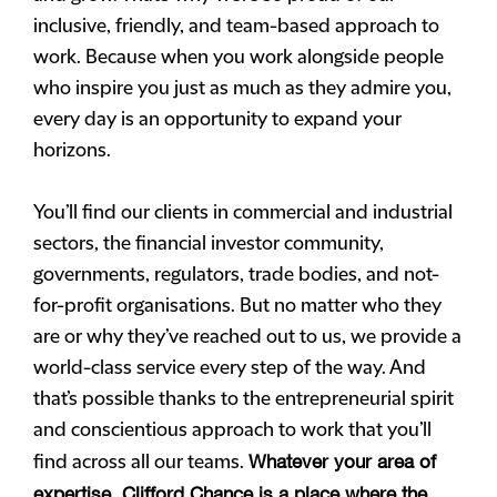
inclusive, friendly, and team-based approach to
work. Because when you work alongside people
who inspire you just as much as they admire you,
every day is an opportunity to expand your
horizons.
You’ll find our clients in commercial and industrial
sectors, the financial investor community,
governments, regulators, trade bodies, and not-
for-profit organisations. But no matter who they
are or why they’ve reached out to us, we provide a
world-class service every step of the way. And
that’s possible thanks to the entrepreneurial spirit
and conscientious approach to work that you’ll
Whatever your area of
find across all our teams.
expertise, Clifford Chance is a place where the