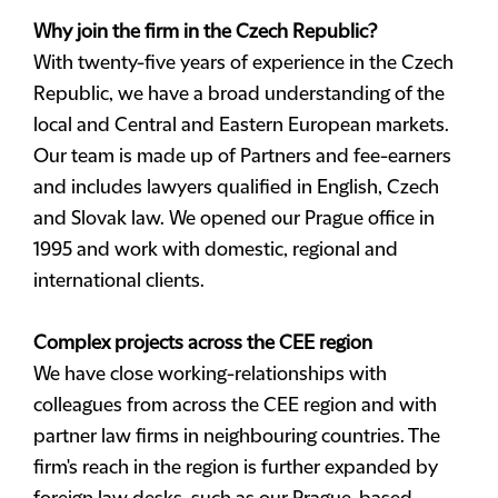
Why join the firm in the Czech Republic?
With twenty-five years of experience in the Czech
Republic, we have a broad understanding of the
local and Central and Eastern European markets.
Our team is made up of Partners and fee-earners
and includes lawyers qualified in English, Czech
and Slovak law. We opened our Prague office in
1995 and work with domestic, regional and
international clients.
Complex projects across the CEE region
We have close working-relationships with
colleagues from across the CEE region and with
partner law firms in neighbouring countries. The
firm's reach in the region is further expanded by