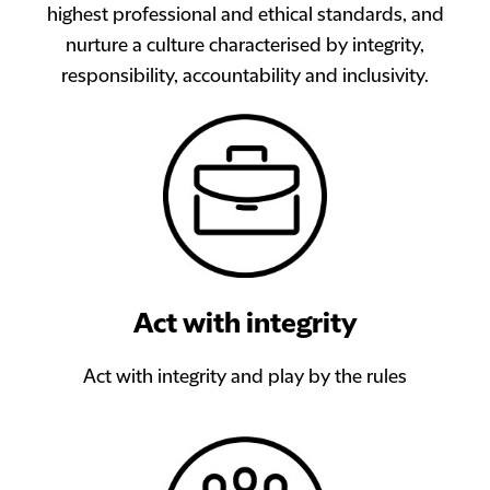
highest professional and ethical standards, and
nurture a culture characterised by integrity,
responsibility, accountability and inclusivity.
Act with integrity
Act with integrity and play by the rules