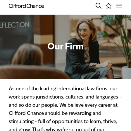
Our Firm
As one of the leading international law firms, our
work spans jurisdictions, cultures, and languages –
and so do our people. We believe every career at
Clifford Chance should be rewarding and
stimulating - full of opportunities to learn, thrive,
and grow. That’s why we’re so proud of our