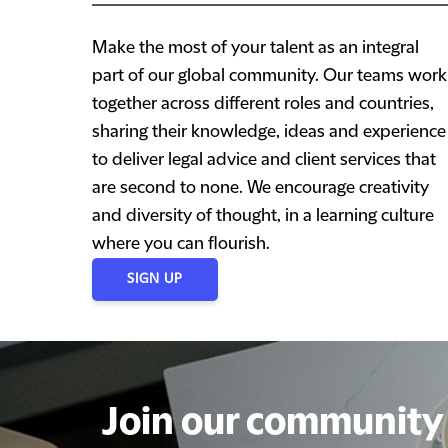
Make the most of your talent as an integral
part of our global community. Our teams work
together across different roles and countries,
sharing their knowledge, ideas and experience
to deliver legal advice and client services that
are second to none. We encourage creativity
and diversity of thought, in a learning culture
where you can flourish.
SIGN UP
Join our community 
Join our community 