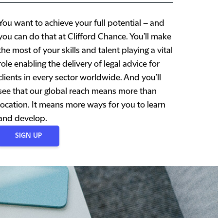
You want to achieve your full potential – and
you can do that at Clifford Chance. You’ll make
the most of your skills and talent playing a vital
role enabling the delivery of legal advice for
clients in every sector worldwide. And you’ll
see that our global reach means more than
location. It means more ways for you to learn
and develop.
SIGN UP