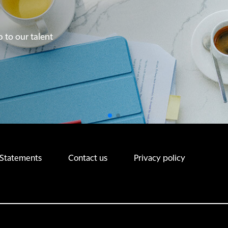
p to our talent
p to our talent
 Statements
Contact us
Privacy policy