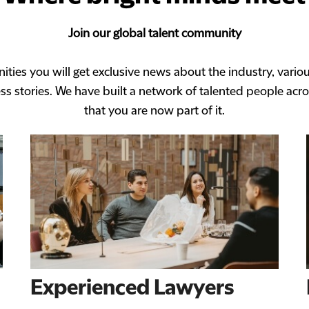
Join our global talent community
ities you will get exclusive news about the industry, vario
s stories. We have built a network of talented people acro
that you are now part of it.
Experienced Lawyers