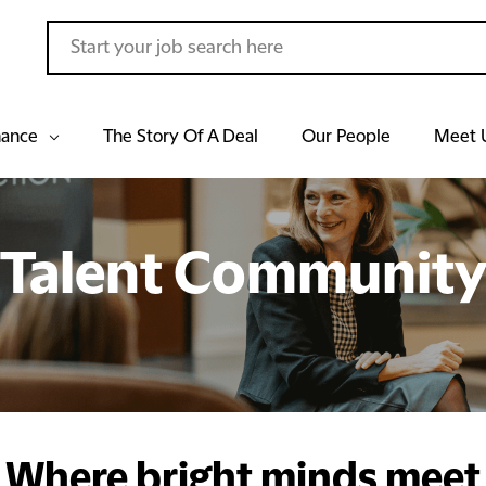
hance
The Story Of A Deal
Our People
Meet 
Talent Communit
Where bright minds meet