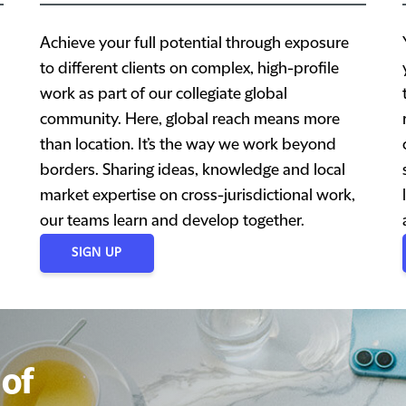
Achieve your full potential through exposure
to different clients on complex, high-profile
work as part of our collegiate global
community. Here, global reach means more
than location. It’s the way we work beyond
borders. Sharing ideas, knowledge and local
market expertise on cross-jurisdictional work,
our teams learn and develop together.
SIGN UP
of
of