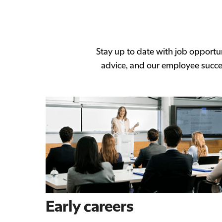
Stay up to date with job opportun
advice, and our employee succes
Early careers