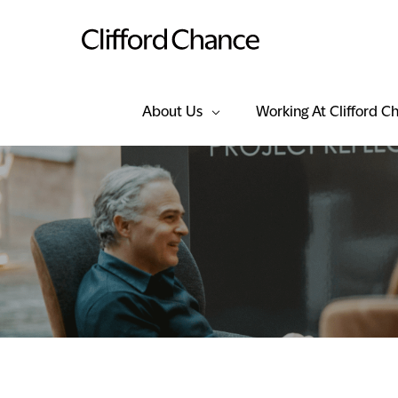
About Us
Working At Clifford C