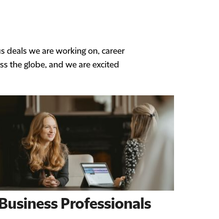
us deals we are working on, career
ss the globe, and we are excited
Business Professionals