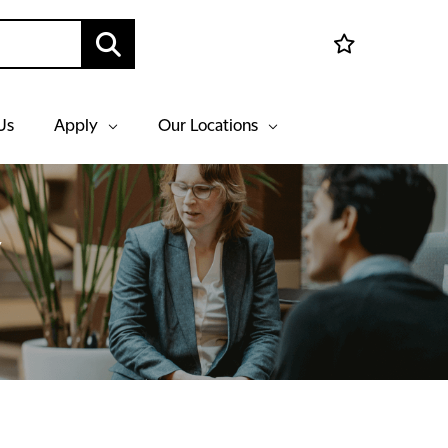
Us
Apply
Our Locations
y