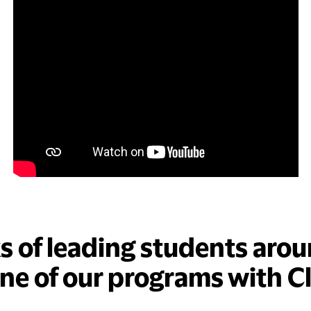
ks of leading students arou
one of our programs with C