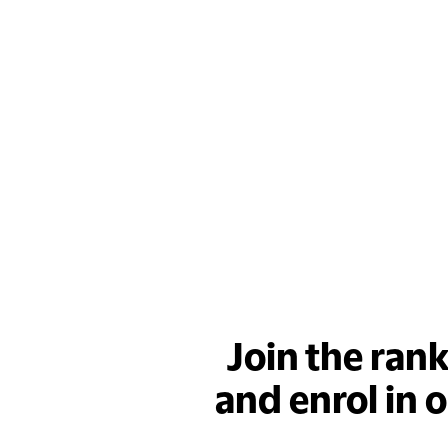
Join the ran
and enrol in 