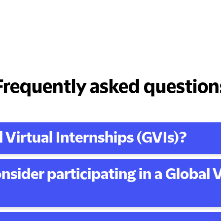
Frequently asked question
 Virtual Internships (GVIs)?
nsider participating in a Global V