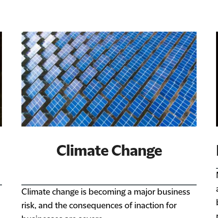
Climate Change
Climate change is becoming a major business
risk, and the consequences of inaction for