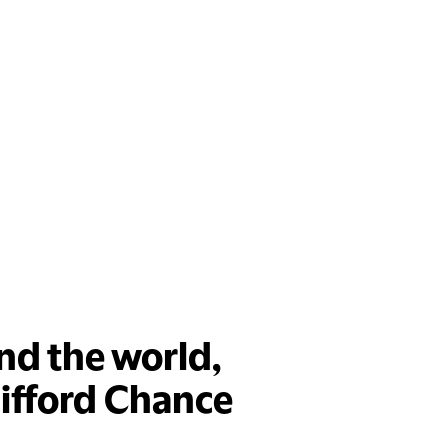
nd the world,
lifford Chance