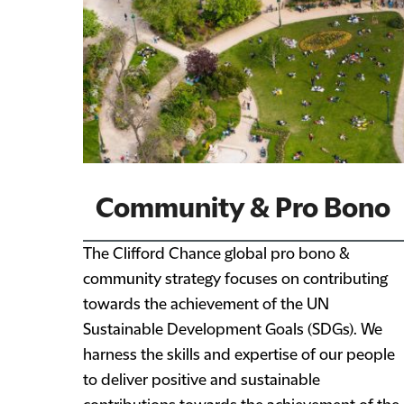
Community & Pro Bono
The Clifford Chance global pro bono &
community strategy focuses on contributing
towards the achievement of the UN
Sustainable Development Goals (SDGs). We
harness the skills and expertise of our people
to deliver positive and sustainable