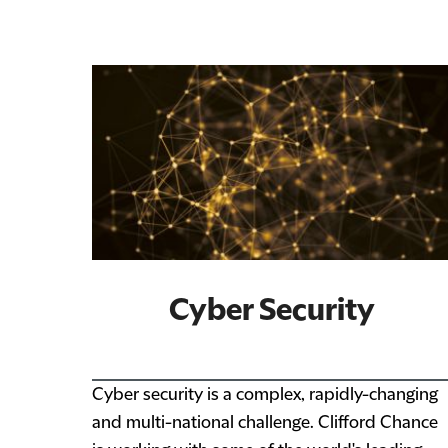
Cyber Security
Cyber security is a complex, rapidly-changing
and multi-national challenge. Clifford Chance