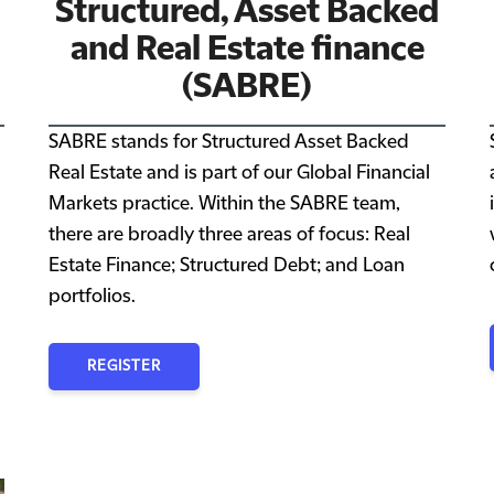
Structured, Asset Backed
and Real Estate finance
(SABRE)
SABRE stands for Structured Asset Backed
Real Estate and is part of our Global Financial
Markets practice. Within the SABRE team,
there are broadly three areas of focus: Real
Estate Finance; Structured Debt; and Loan
portfolios.
REGISTER