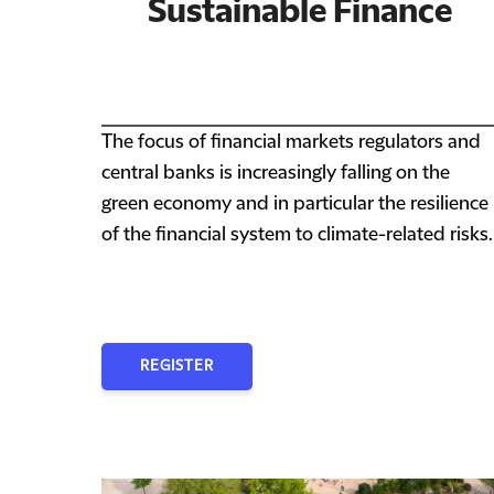
Sustainable Finance
The focus of financial markets regulators and
central banks is increasingly falling on the
green economy and in particular the resilience
of the financial system to climate-related risks.
REGISTER