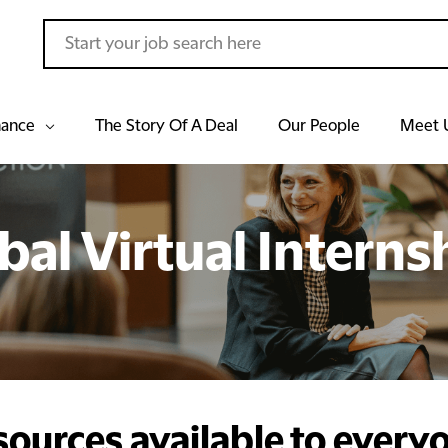
hance
The Story Of A Deal
Our People
Meet 
bal Virtual Interns
sources available to every