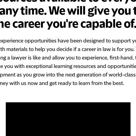
ny time. We will give you 
he career you're capable of
experience opportunities have been designed to support y
h materials to help you decide if a career in law is for you
 a lawyer is like and allow you to experience, first-hand, 
ide you with exceptional learning resources and opportuniti
pment as you grow into the next generation of world-class
ney with us now and get ready to learn from the best.