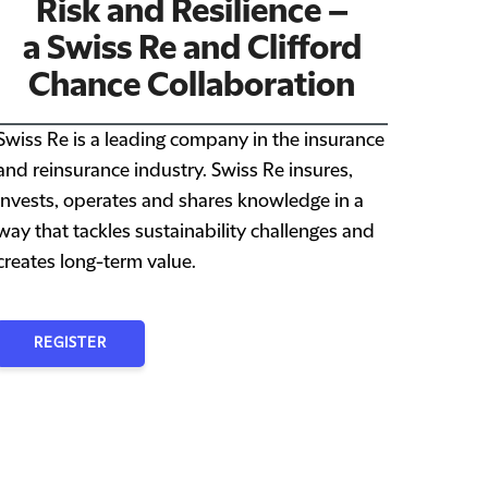
Risk and Resilience –
a Swiss Re and Clifford
Chance Collaboration
Swiss Re is a leading company in the insurance
and reinsurance industry. Swiss Re insures,
invests, operates and shares knowledge in a
way that tackles sustainability challenges and
creates long-term value.
REGISTER