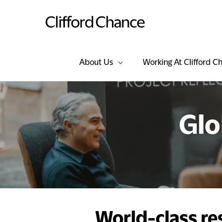
About Us
Working At Clifford C
Glo
World-class re