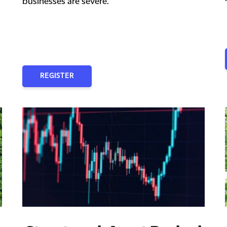
businesses are severe.
REGISTER