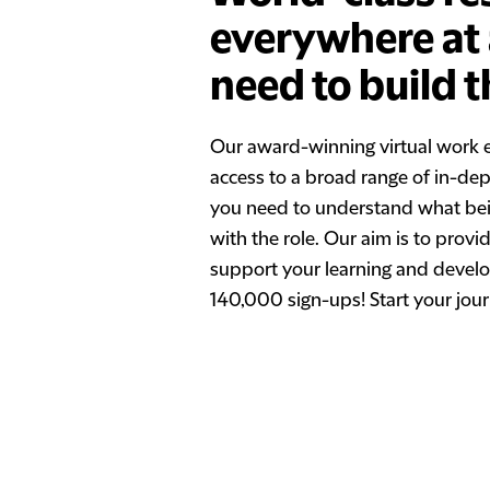
everywhere at a
need to build t
Our award-winning virtual work 
access to a broad range of in-dept
you need to understand what being
with the role. Our aim is to prov
support your learning and develo
140,000 sign-ups! Start your jour