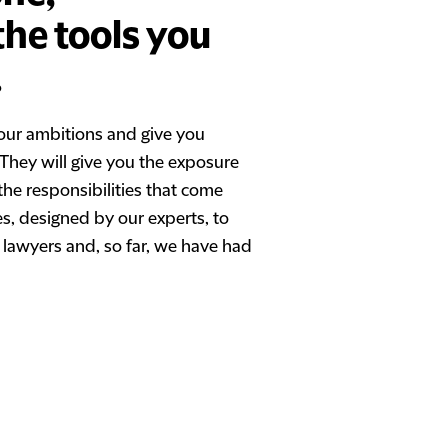
the tools you
.
our ambitions and give you
. They will give you the exposure
the responsibilities that come
es, designed by our experts, to
 lawyers and, so far, we have had