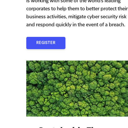
is working with some of the world's leading
corporates to help them to better protect their
business activities, mitigate cyber security risk
and respond quickly in the event of a breach.
REGISTER