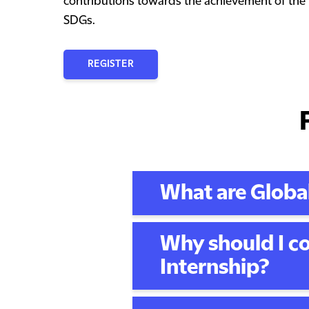
contributions towards the achievement of the
SDGs.
REGISTER
What are Global
Why should I co
Internship?