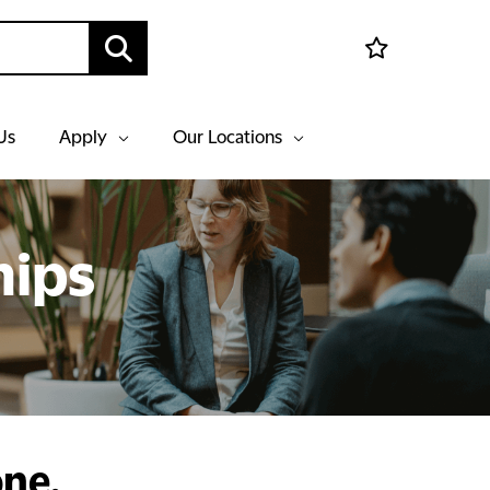
Us
Apply
Our Locations
hips
one,