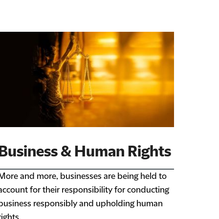
Business & Human Rights
More and more, businesses are being held to
account for their responsibility for conducting
business responsibly and upholding human
rights.