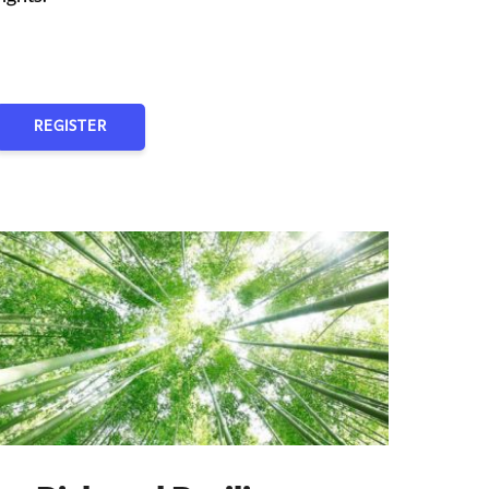
REGISTER