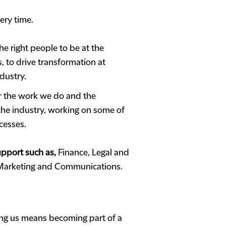
ery time.
e right people to be at the
, to drive transformation at
dustry.
or the work we do and the
 the industry, working on some of
cesses.
support such as,
Finance, Legal and
 Marketing and Communications.
ing us means becoming part of a