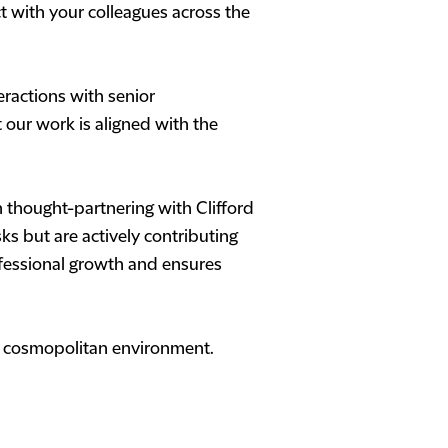
 with your colleagues across the
eractions with senior
t our work is aligned with the
 thought-partnering with Clifford
s but are actively contributing
ofessional growth and ensures
s a cosmopolitan environment.