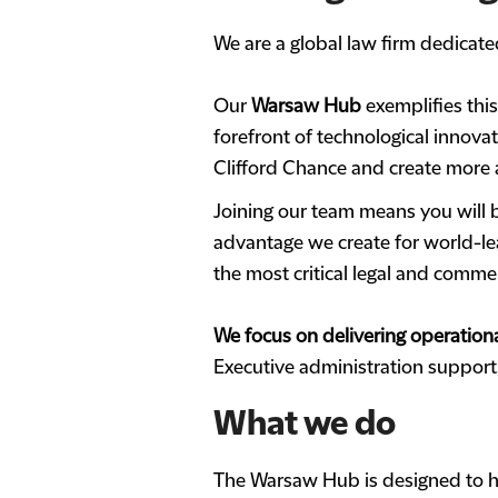
We are a global law firm dedicated
Our
Warsaw Hub
exemplifies thi
forefront of technological innova
Clifford Chance and create more a
Joining our team means you will b
advantage we create for world-lea
the most critical legal and comme
We focus on delivering operationa
Executive administration suppor
What we do
The Warsaw Hub is designed to he