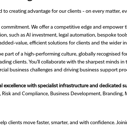
 to creating advantage for our clients - on every matter, ev
s commitment. We offer a competitive edge and empower th
tion, such as AI investment, legal automation, bespoke tools
dded-value, efficient solutions for clients and the wider in
e part of a high-performing culture, globally recognised f
ding clients. You’ll collaborate with the sharpest minds in
rcial business challenges and driving business support pro
l excellence with specialist infrastructure and dedicated 
t, Risk and Compliance, Business Development, Branding,
lp clients move faster, smarter, and with confidence. Join