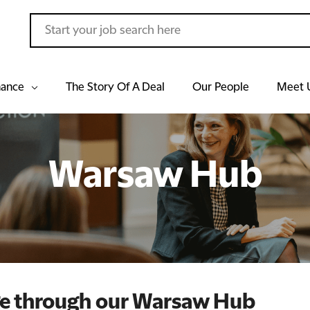
hance
The Story Of A Deal
Our People
Meet 
Warsaw Hub
ge through our Warsaw Hub