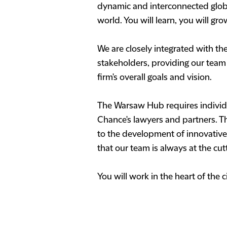
dynamic and interconnected globa
world. You will learn, you will gr
We are closely integrated with th
stakeholders, providing our team w
firm's overall goals and vision.
The Warsaw Hub requires individua
Chance's lawyers and partners. Th
to the development of innovative 
that our team is always at the cut
You will work in the heart of the 