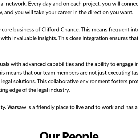
l network. Every day and on each project, you will connect
ow, and you will take your career in the direction you want.
e core business of Clifford Chance. This means frequent int
ith invaluable insights. This close integration ensures tha
ls with advanced capabilities and the ability to engage in
is means that our team members are not just executing task
legal solutions. This collaborative environment fosters pr
ting edge of the legal industry.
city. Warsaw is a friendly place to live and to work and ha
Our People