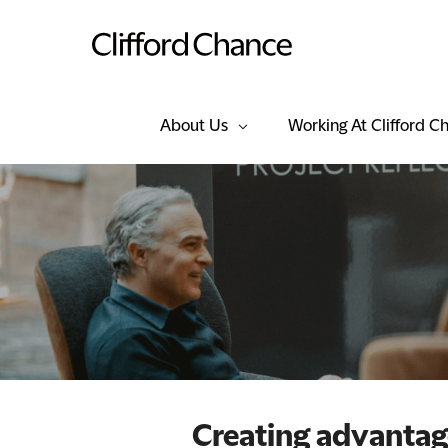
About Us
Working At Clifford C
Creating advanta