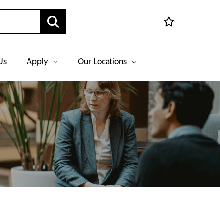
Us
Apply
Our Locations