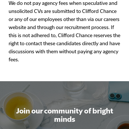
We do not pay agency fees when speculative and
unsolicited CVs are submitted to Clifford Chance
or any of our employees other than via our careers
website and through our recruitment process. If
this is not adhered to, Clifford Chance reserves the
right to contact these candidates directly and have
discussions with them without paying any agency
fees.
Join our community of bright
minds