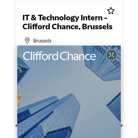
IT & Technology Intern -
Clifford Chance, Brussels
Brussels
Technical Support
Fixed Term
READ MORE