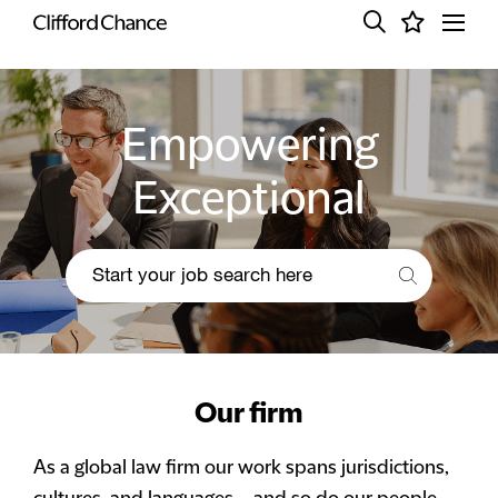
Empowering
Exceptional
Our firm
As a global law firm our work spans jurisdictions,