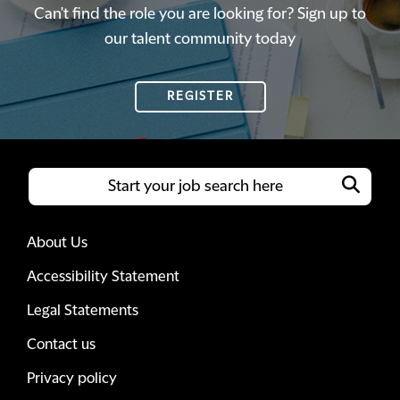
Can't find the role you are looking for? Sign up to
our talent community today
REGISTER
About Us
Accessibility Statement
Legal Statements
Contact us
Privacy policy