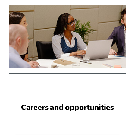
Careers and opportunities