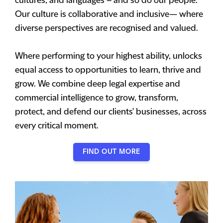
cultures, and languages – and so do our people.
Our culture is collaborative and inclusive— where
diverse perspectives are recognised and valued.
Where performing to your highest ability, unlocks
equal access to opportunities to learn, thrive and
grow. We combine deep legal expertise and
commercial intelligence to grow, transform,
protect, and defend our clients' businesses, across
every critical moment.
FIND OUT MORE