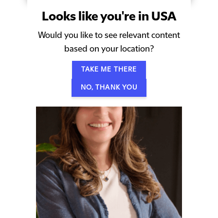
Looks like you're in USA
Would you like to see relevant content
Our people
based on your location?
TAKE ME THERE
NO, THANK YOU