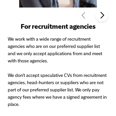
For recruitment agencies
We work with a wide range of recruitment
agencies who are on our preferred supplier list
and we only accept applications from and meet
with those agencies.
We don't accept speculative CVs from recruitment
agencies, head-hunters or suppliers who are not
part of our preferred supplier list. We only pay
agency fees where we have a signed agreement in
place.