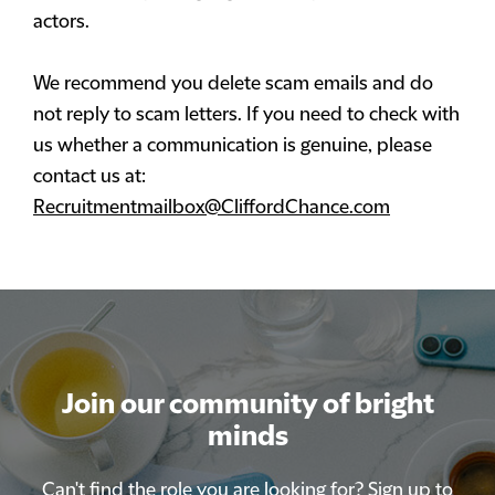
actors.
We recommend you delete scam emails and do
not reply to scam letters. If you need to check with
us whether a communication is genuine, please
contact us at:
Recruitmentmailbox@CliffordChance.com
Join our community of bright
Join our community of bright
minds
minds
Can't find the role you are looking for? Sign up to
Can't find the role you are looking for? Sign up to