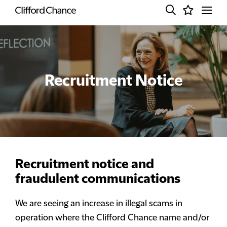
Recruitment Notice
Recruitment notice and
fraudulent communications
We are seeing an increase in illegal scams in
operation where the Clifford Chance name and/or