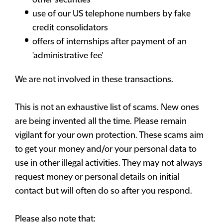
other securities
use of our US telephone numbers by fake
credit consolidators
offers of internships after payment of an
'administrative fee'
We are not involved in these transactions.
This is not an exhaustive list of scams. New ones
are being invented all the time. Please remain
vigilant for your own protection. These scams aim
to get your money and/or your personal data to
use in other illegal activities. They may not always
request money or personal details on initial
contact but will often do so after you respond.
Please also note that: