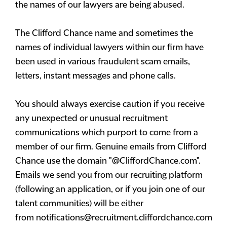
the names of our lawyers are being abused.
The Clifford Chance name and sometimes the
names of individual lawyers within our firm have
been used in various fraudulent scam emails,
letters, instant messages and phone calls.
You should always exercise caution if you receive
any unexpected or unusual recruitment
communications which purport to come from a
member of our firm. Genuine emails from Clifford
Chance use the domain "@CliffordChance.com".
Emails we send you from our recruiting platform
(following an application, or if you join one of our
talent communities) will be either
from
notifications@recruitment.cliffordchance.com