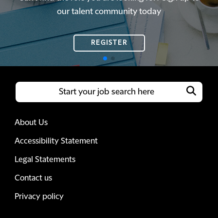
our talent community today
our talent community today
REGISTER
REGISTER
About Us
Accessibility Statement
Legal Statements
Contact us
Privacy policy