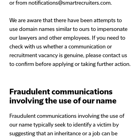
or from
notifications@smartrecruiters.com
.
We are aware that there have been attempts to
use domain names similar to ours to impersonate
our lawyers and other employees. If you need to
check with us whether a communication or
recruitment vacancy is genuine, please contact us
to confirm before applying or taking further action.
Fraudulent communications
involving the use of our name
Fraudulent communications involving the use of
our name typically seek to identify a victim by
suggesting that an inheritance or a job can be