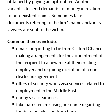
obtained by paying an upfront fee. Another
variant is to send demands for money in relation
to non-existent claims. Sometimes fake
documents referring to the firm's name and/or its
lawyers are sent to the victim.
Common themes include:
emails purporting to be from Clifford Chance
making arrangements for the appointment of
the recipient to a new role at their existing
employer and requiring execution of a non-
disclosure agreement
offers of security work/visa services related to
employment in the Middle East
nanny visa clearances
fake barristers misusing our name regarding