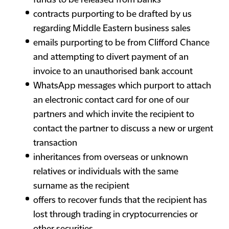
funds to be released from banks
contracts purporting to be drafted by us
regarding Middle Eastern business sales
emails purporting to be from Clifford Chance
and attempting to divert payment of an
invoice to an unauthorised bank account
WhatsApp messages which purport to attach
an electronic contact card for one of our
partners and which invite the recipient to
contact the partner to discuss a new or urgent
transaction
inheritances from overseas or unknown
relatives or individuals with the same
surname as the recipient
offers to recover funds that the recipient has
lost through trading in cryptocurrencies or