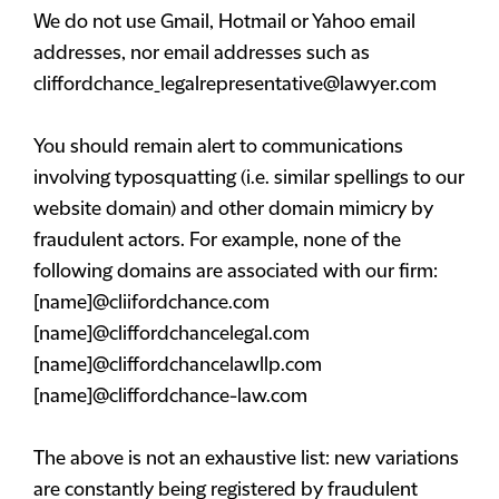
We do not use Gmail, Hotmail or Yahoo email
addresses, nor email addresses such as
cliffordchance_legalrepresentative@lawyer.com
You should remain alert to communications
involving typosquatting (i.e. similar spellings to our
website domain) and other domain mimicry by
fraudulent actors. For example, none of the
following domains are associated with our firm:
[name]@cliifordchance.com
[name]@cliffordchancelegal.com
[name]@cliffordchancelawllp.com
[name]@cliffordchance-law.com
The above is not an exhaustive list: new variations
are constantly being registered by fraudulent