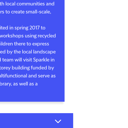
th local communities and
rs to create small-scale,
ited in spring 2017 to
f workshops using recycled
ildren there to express
red by the local landscape
eam will visit Sparkle in
storey building funded by
ultifunctional and serve as
brary, as well as a