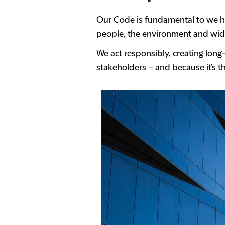
Our Code is fundamental to we ho
people, the environment and wide
We act responsibly, creating long
stakeholders – and because it’s th