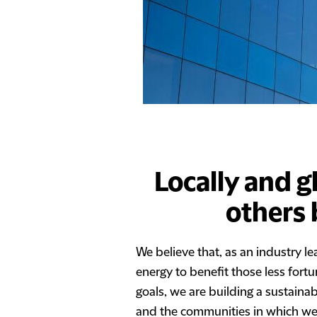
Locally and g
others 
We believe that, as an industry l
energy to benefit those less fort
goals, we are building a sustaina
and the communities in which we