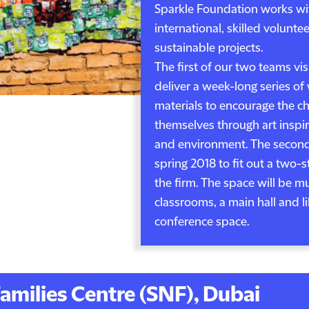
Sparkle Foundation works wi
international, skilled voluntee
sustainable projects.
The first of our two teams vis
deliver a week-long series o
materials to encourage the ch
themselves through art inspi
and environment. The second t
spring 2018 to fit out a two-
the firm. The space will be m
classrooms, a main hall and li
conference space.
amilies Centre (SNF), Dubai