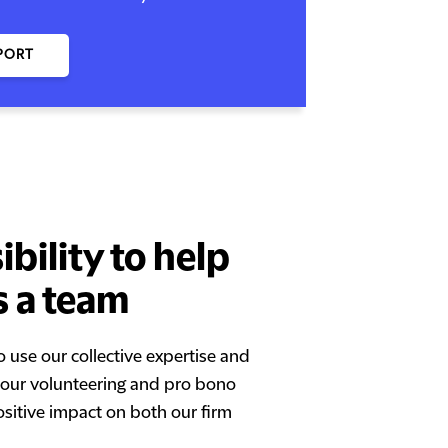
PORT
bility to help
s a team
o use our collective expertise and
h our volunteering and pro bono
ositive impact on both our firm