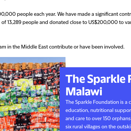
100,000 people each year. We have made a significant contri
l of 13,289 people and donated close to US$200,000 to vari
am in the Middle East contribute or have been involved.
The Sparkle 
Malawi
The Sparkle Foundation is a 
education, nutritional suppor
and care to over 150 orphans
six rural villages on the outs