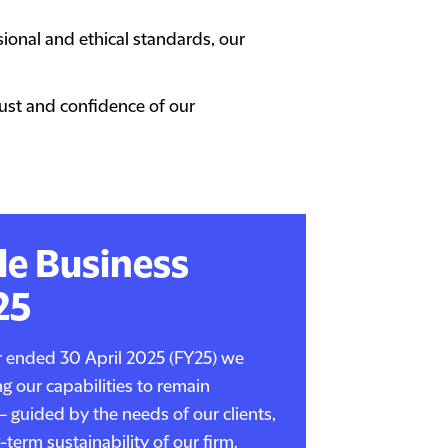
onal and ethical standards, our
rust and confidence of our
le Business
25
ar ended 30 April 2025 (FY25) we
g our capabilities to remain
– guided by the needs of our clients,
term sustainability of our firm.