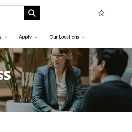
s
Apply
Our Locations
ss