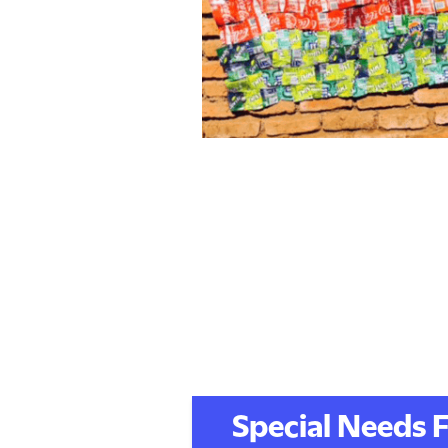
Special Needs F