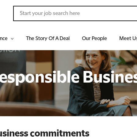
ance
The Story Of A Deal
Our People
Meet U
esponsible Busine
business commitments