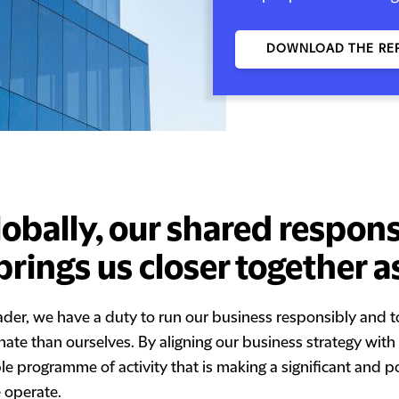
DOWNLOAD THE RE
lobally, our shared responsi
brings us closer together a
eader, we have a duty to run our business responsibly and t
unate than ourselves. By aligning our business strategy wit
ble programme of activity that is making a significant and p
 operate.