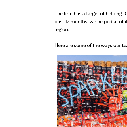
The firm has a target of helping 
past 12 months; we helped a tota
region.
Here are some of the ways our te