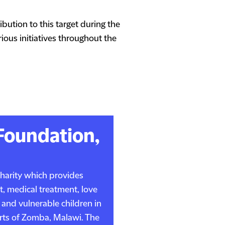
bution to this target during the
ous initiatives throughout the
Foundation,
charity which provides
t, medical treatment, love
 and vulnerable children in
kirts of Zomba, Malawi. The