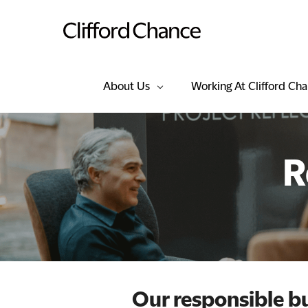
About Us
Working At Clifford Ch
R
Our responsible 