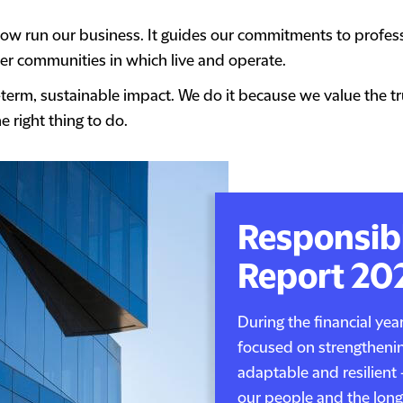
w run our business. It guides our commitments to professi
r communities in which live and operate.
-term, sustainable impact. We do it because we value the t
e right thing to do.
Responsib
Report 20
During the financial ye
focused on strengthenin
adaptable and resilient 
our people and the long-