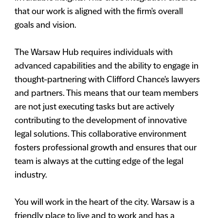
that our work is aligned with the firm's overall
goals and vision.
The Warsaw Hub requires individuals with
advanced capabilities and the ability to engage in
thought-partnering with Clifford Chance's lawyers
and partners. This means that our team members
are not just executing tasks but are actively
contributing to the development of innovative
legal solutions. This collaborative environment
fosters professional growth and ensures that our
team is always at the cutting edge of the legal
industry.
You will work in the heart of the city. Warsaw is a
friendly place to live and to work and has a