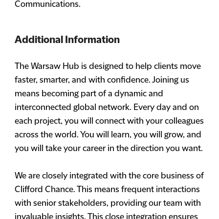
Communications.
Additional Information
The Warsaw Hub is designed to help clients move
faster, smarter, and with confidence. Joining us
means becoming part of a dynamic and
interconnected global network. Every day and on
each project, you will connect with your colleagues
across the world. You will learn, you will grow, and
you will take your career in the direction you want.
We are closely integrated with the core business of
Clifford Chance. This means frequent interactions
with senior stakeholders, providing our team with
invaluable insights. This close integration ensures