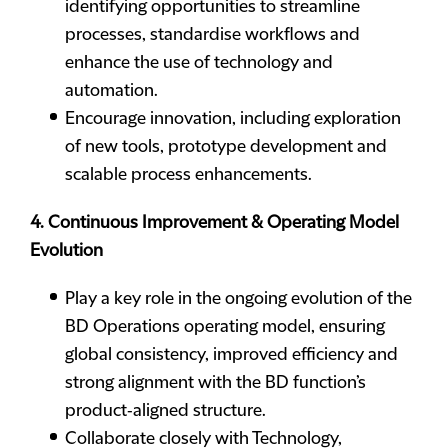
identifying opportunities to streamline
processes, standardise workflows and
enhance the use of technology and
automation.
Encourage innovation, including exploration
of new tools, prototype development and
scalable process enhancements.
4. Continuous Improvement & Operating Model
Evolution
Play a key role in the ongoing evolution of the
BD Operations operating model, ensuring
global consistency, improved efficiency and
strong alignment with the BD function’s
product‑aligned structure.
Collaborate closely with Technology,