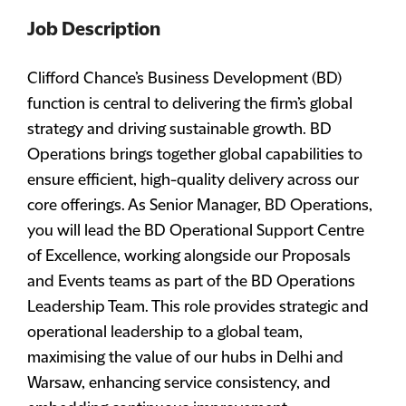
Job Description
Clifford Chance’s Business Development (BD)
function is central to delivering the firm’s global
strategy and driving sustainable growth. BD
Operations brings together global capabilities to
ensure efficient, high-quality delivery across our
core offerings. As Senior Manager, BD Operations,
you will lead the BD Operational Support Centre
of Excellence, working alongside our Proposals
and Events teams as part of the BD Operations
Leadership Team. This role provides strategic and
operational leadership to a global team,
maximising the value of our hubs in Delhi and
Warsaw, enhancing service consistency, and