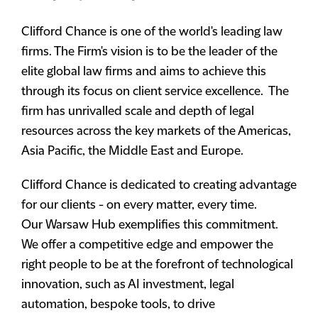
Clifford Chance is one of the world's leading law
firms. The Firm's vision is to be the leader of the
elite global law firms and aims to achieve this
through its focus on client service excellence. The
firm has unrivalled scale and depth of legal
resources across the key markets of the Americas,
Asia Pacific, the Middle East and Europe.
Clifford Chance is dedicated to creating advantage
for our clients - on every matter, every time.
Our Warsaw Hub exemplifies this commitment.
We offer a competitive edge and empower the
right people to be at the forefront of technological
innovation, such as AI investment, legal
automation, bespoke tools, to drive