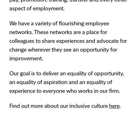
pay, promotion, training, transfer and every other
aspect of employment.
We have a variety of flourishing employee
networks. These networks are a place for
colleagues to share experiences and advocate for
change wherever they see an opportunity for
improvement.
Our goal is to deliver an equality of opportunity,
an equality of aspiration and an equality of
experience to everyone who works in our firm.
Find out more about our inclusive culture
here
.