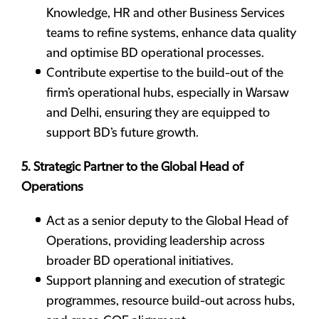
Knowledge, HR and other Business Services
teams to refine systems, enhance data quality
and optimise BD operational processes.
Contribute expertise to the build-out of the
firm’s operational hubs, especially in Warsaw
and Delhi, ensuring they are equipped to
support BD’s future growth.
5. Strategic Partner to the Global Head of
Operations
Act as a senior deputy to the Global Head of
Operations, providing leadership across
broader BD operational initiatives.
Support planning and execution of strategic
programmes, resource build-out across hubs,