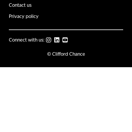
Contact us
Privacy policy
Connect with us:
© Clifford Chance