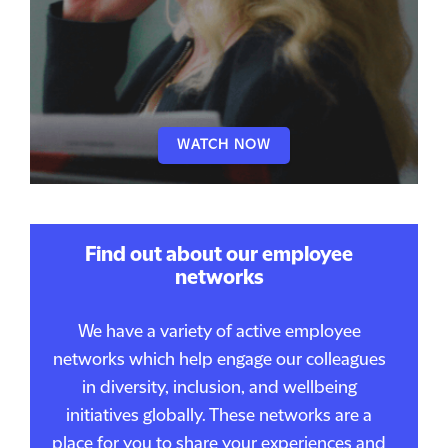
WATCH NOW
Find out about our employee
networks
We have a variety of active employee
networks which help engage our colleagues
in diversity, inclusion, and wellbeing
initiatives globally. These networks are a
place for you to share your experiences and