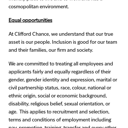
cosmopolitan environment.
Equal opportunities
At Clifford Chance, we understand that our true
asset is our people. Inclusion is good for our team
and their families, our firm and society.
We are committed to treating all employees and
applicants fairly and equally regardless of their
gender, gender identity and expression, marital or
civil partnership status, race, colour, national or
ethnic origin, social or economic background,
disability, religious belief, sexual orientation, or
age. This applies to recruitment and selection,
terms and conditions of employment including