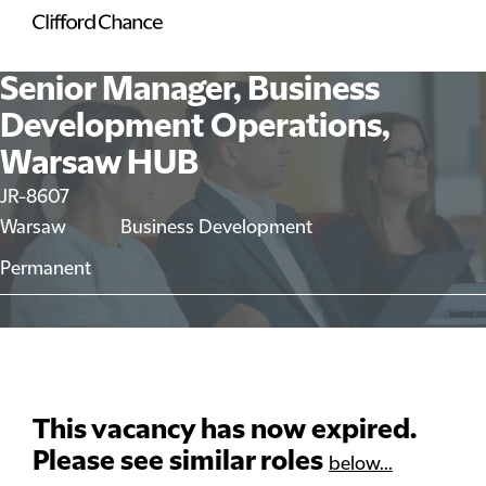
Senior Manager, Business
Development Operations,
Warsaw HUB
JR-8607
Warsaw
Business Development
Permanent
This vacancy has now expired.
Please see similar roles
below...