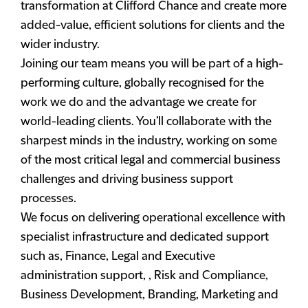
transformation at Clifford Chance and create more
added-value, efficient solutions for clients and the
wider industry.
Joining our team means you will be part of a high-
performing culture, globally recognised for the
work we do and the advantage we create for
world-leading clients. You’ll collaborate with the
sharpest minds in the industry, working on some
of the most critical legal and commercial business
challenges and driving business support
processes.
We focus on delivering operational excellence with
specialist infrastructure and dedicated support
such as, Finance, Legal and Executive
administration support, , Risk and Compliance,
Business Development, Branding, Marketing and