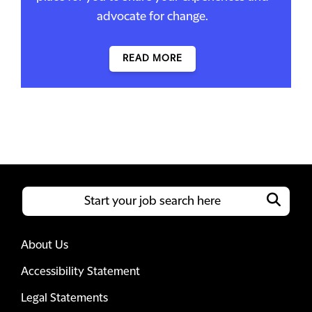
advocate for change.
READ MORE
About Us
Accessibility Statement
Legal Statements