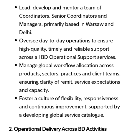
Lead, develop and mentor a team of
Coordinators, Senior Coordinators and
Managers, primarily based in Warsaw and
Delhi.
Oversee day-to-day operations to ensure
high‑quality, timely and reliable support
across all BD Operational Support services.
Manage global workflow allocation across
products, sectors, practices and client teams,
ensuring clarity of remit, service expectations
and capacity.
Foster a culture of flexibility, responsiveness
and continuous improvement, supported by
a developing global service catalogue.
2. Operational Delivery Across BD Activities