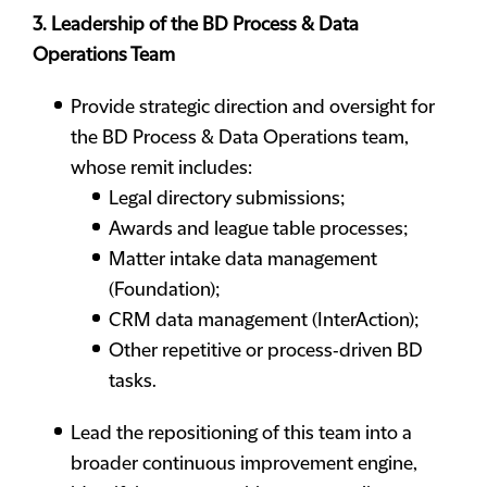
3. Leadership of the BD Process & Data
Operations Team
Provide strategic direction and oversight for
the BD Process & Data Operations team,
whose remit includes:
Legal directory submissions;
Awards and league table processes;
Matter intake data management
(Foundation);
CRM data management (InterAction);
Other repetitive or process‑driven BD
tasks.
Lead the repositioning of this team into a
broader continuous improvement engine,