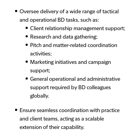
Oversee delivery of a wide range of tactical
and operational BD tasks, such as:
Client relationship management support;
Research and data gathering;
Pitch and matter-related coordination
activities;
Marketing initiatives and campaign
support;
General operational and administrative
support required by BD colleagues
globally.
Ensure seamless coordination with practice
and client teams, acting as a scalable
extension of their capability.