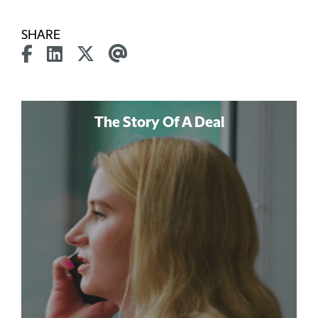
SHARE
The Story Of A Deal