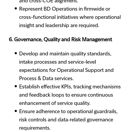
and cross‑COE alignment.
Represent BD Operations in firmwide or
cross-functional initiatives where operational
insight and leadership are required.
6. Governance, Quality and Risk Management
Develop and maintain quality standards,
intake processes and service-level
expectations for Operational Support and
Process & Data services.
Establish effective KPIs, tracking mechanisms
and feedback loops to ensure continuous
enhancement of service quality.
Ensure adherence to operational guardrails,
risk controls and data‑related governance
requirements.