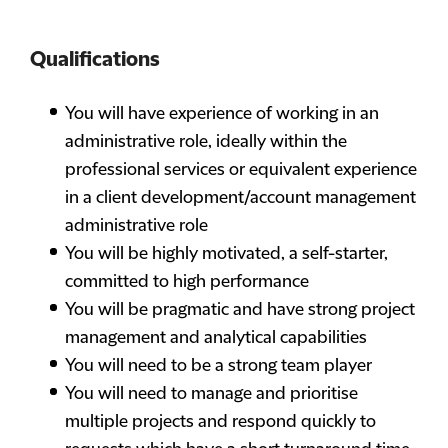
Qualifications
You will have experience of working in an
administrative role, ideally within the
professional services or equivalent experience
in a client development/account management
administrative role
You will be highly motivated, a self-starter,
committed to high performance
You will be pragmatic and have strong project
management and analytical capabilities
You will need to be a strong team player
You will need to manage and prioritise
multiple projects and respond quickly to