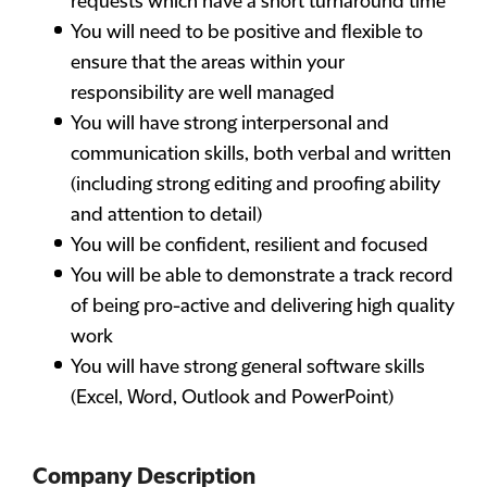
requests which have a short turnaround time
You will need to be positive and flexible to
ensure that the areas within your
responsibility are well managed
You will have strong interpersonal and
communication skills, both verbal and written
(including strong editing and proofing ability
and attention to detail)
You will be confident, resilient and focused
You will be able to demonstrate a track record
of being pro-active and delivering high quality
work
You will have strong general software skills
(Excel, Word, Outlook and PowerPoint)
Company Description