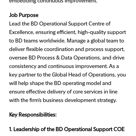
embedding continuous improvement.
Job Purpose
Lead the BD Operational Support Centre of
Excellence, ensuring efficient, high-quality support
to BD teams worldwide. Manage a global team to
deliver flexible coordination and process support,
oversee BD Process & Data Operations, and drive
consistency and continuous improvement. As a
key partner to the Global Head of Operations, you
will help shape the BD operating model and
ensure effective delivery of core services in line
with the firm’s business development strategy.
Key Responsibilities:
1. Leadership of the BD Operational Support COE