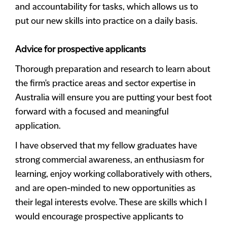
and accountability for tasks, which allows us to
put our new skills into practice on a daily basis.
Advice for prospective applicants
Thorough preparation and research to learn about
the firm's practice areas and sector expertise in
Australia will ensure you are putting your best foot
forward with a focused and meaningful
application.
I have observed that my fellow graduates have
strong commercial awareness, an enthusiasm for
learning, enjoy working collaboratively with others,
and are open-minded to new opportunities as
their legal interests evolve. These are skills which I
would encourage prospective applicants to