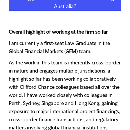
Australia."
Overall highlight of working at the firm so far
I am currently a first-seat Law Graduate in the
Global Financial Markets (GFM) team.
As the work in this team is inherently cross-border
in nature and engages multiple jurisdictions, a
highlight so far has been working collaboratively
with Clifford Chance colleagues based all over the
world. I have worked closely with colleagues in
Perth, Sydney, Singapore and Hong Kong, gaining
exposure to major international project financings,
cross-border finance transactions, and regulatory
matters involving global financial institutions