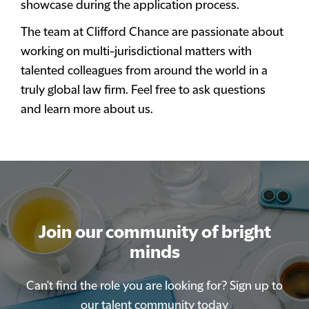
showcase during the application process.
The team at Clifford Chance are passionate about
working on multi-jurisdictional matters with
talented colleagues from around the world in a
truly global law firm. Feel free to ask questions
and learn more about us.
Join our community of bright
Join our community of bright
minds
minds
Can't find the role you are looking for? Sign up to
Can't find the role you are looking for? Sign up to
our talent community today
our talent community today