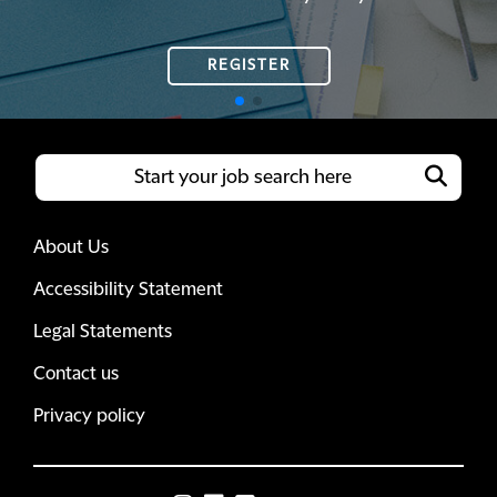
REGISTER
REGISTER
About Us
Accessibility Statement
Legal Statements
Contact us
Privacy policy