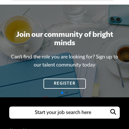
Join our community of bright
Join our community of bright
minds
minds
Can't find the role you are looking for? Sign up to
Can't find the role you are looking for? Sign up to
our talent community today
our talent community today
REGISTER
REGISTER