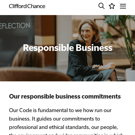
Responsible Business
Our responsible business commitments
Our Code is fundamental to we how run our
business. It guides our commitments to
professional and ethical standards, our people,