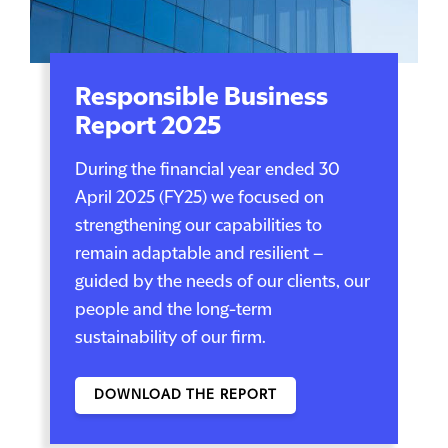
Responsible Business
Report 2025
During the financial year ended 30
April 2025 (FY25) we focused on
strengthening our capabilities to
remain adaptable and resilient –
guided by the needs of our clients, our
people and the long-term
sustainability of our firm.
DOWNLOAD THE REPORT