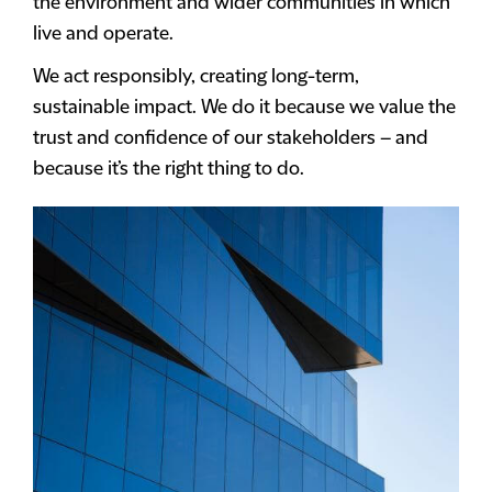
the environment and wider communities in which
live and operate.
We act responsibly, creating long-term,
sustainable impact. We do it because we value the
trust and confidence of our stakeholders – and
because it’s the right thing to do.