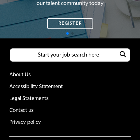
our talent community today
our talent community today
REGISTER
REGISTER
About Us
Accessibility Statement
Legal Statements
Contact us
Privacy policy