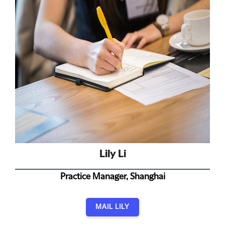
Lily Li
Practice Manager, Shanghai
MAIL LILY