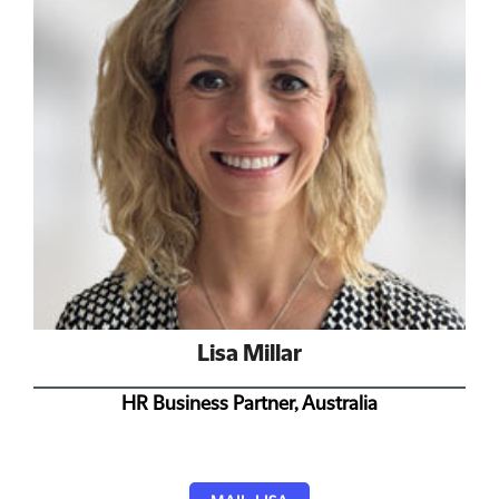
Lisa Millar
HR Business Partner, Australia