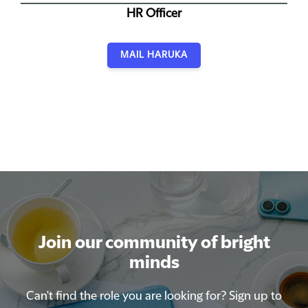
HR Officer
MAIL HARUKA
Join our community of bright
Join our community of bright
minds
minds
Can't find the role you are looking for? Sign up to
Can't find the role you are looking for? Sign up to