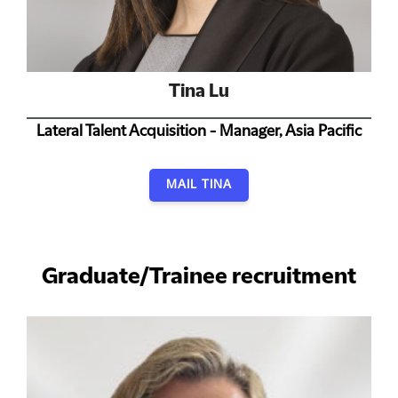
Tina Lu
Lateral Talent Acquisition - Manager, Asia Pacific
MAIL TINA
Graduate/Trainee recruitment