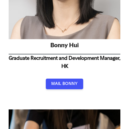
Bonny Hui
Graduate Recruitment and Development Manager,
HK
MAIL BONNY