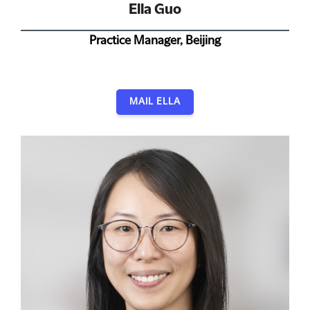
Ella Guo
Practice Manager, Beijing
MAIL ELLA