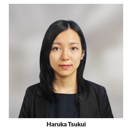
Haruka Tsukui