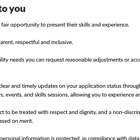
to you
air opportunity to present their skills and experience.
arent, respectful and inclusive.
bility needs you can request reasonable adjustments or ac
clear and timely updates on your application status through
s, events, and skills sessions, allowing you to experience a
t to be treated with respect and dignity, and a non-discri
ased on merit.
personal information is protected, in compliance with data