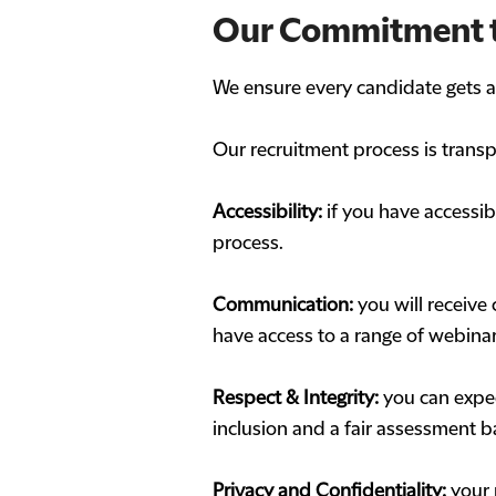
Our Commitment 
We ensure every candidate gets a f
Our recruitment process is transp
Accessibility:
if you have accessi
process.
Communication:
you will receive 
have access to a range of webinar
Respect & Integrity:
you can expec
inclusion and a fair assessment b
Privacy and Confidentiality:
your 