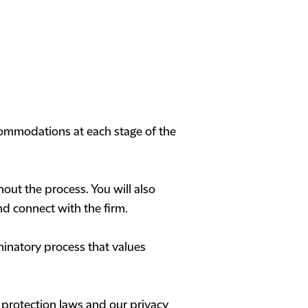
commodations at each stage of the
out the process. You will also
nd connect with the firm.
minatory process that values
 protection laws and our privacy