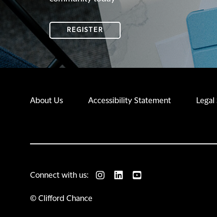
REGISTER
REGISTER
About Us
Accessibility Statement
Legal
Connect with us:
© Clifford Chance