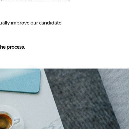
ally improve our candidate
the process.