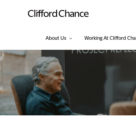
About Us
Working At Clifford Ch