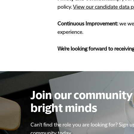
policy.
View our candidate data p
Continuous Improvement:
we wel
experience.
We’re looking forward to receivin
Join our community 
Join our community 
bright minds
bright minds
Can't find the role you are looking for? Sign u
Can't find the role you are looking for? Sign u
community today
community today