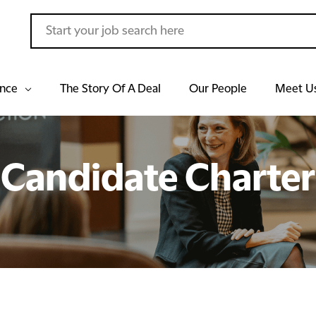
ance
The Story Of A Deal
Our People
Meet U
Candidate Charter