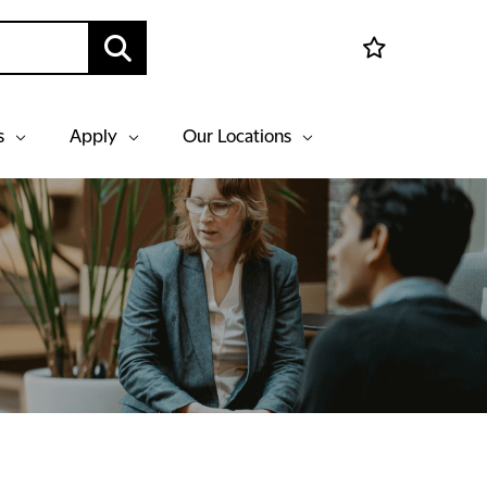
s
Apply
Our Locations