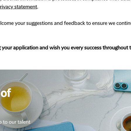
rivacy statement
.
come your suggestions and feedback to ensure we continu
g your application and wish you every success throughout 
of
of
p to our talent
p to our talent