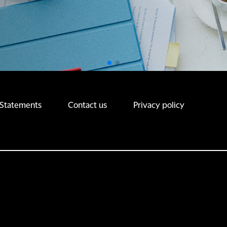
 Statements
Contact us
Privacy policy