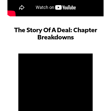
The Story Of A Deal: Chapter
Breakdowns