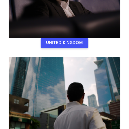
UNITED KINGDOM