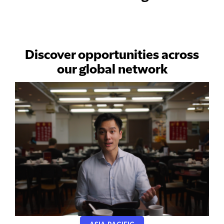
Discover opportunities across
our global network