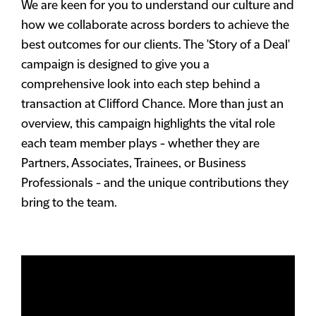
We are keen for you to understand our culture and
how we collaborate across borders to achieve the
best outcomes for our clients. The 'Story of a Deal'
campaign is designed to give you a
comprehensive look into each step behind a
transaction at Clifford Chance. More than just an
overview, this campaign highlights the vital role
each team member plays - whether they are
Partners, Associates, Trainees, or Business
Professionals - and the unique contributions they
bring to the team.