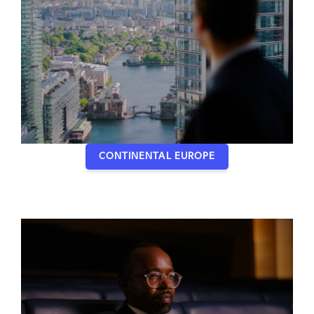
CONTINENTAL EUROPE