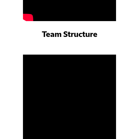
Team Structure