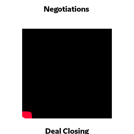
Negotiations
Deal Closing