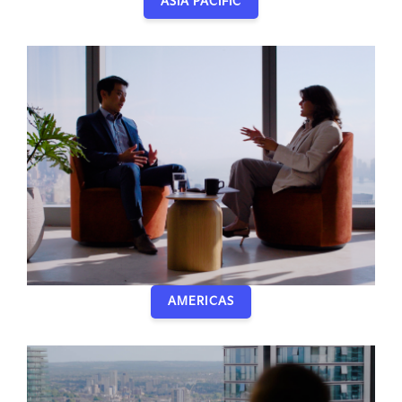
ASIA PACIFIC
AMERICAS