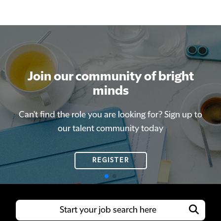
Join our community of bright
Join our community of bright
minds
minds
Can't find the role you are looking for? Sign up to
Can't find the role you are looking for? Sign up to
our talent community today
our talent community today
REGISTER
REGISTER