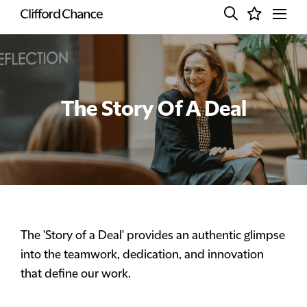
The Story Of A Deal
The 'Story of a Deal' provides an authentic glimpse
into the teamwork, dedication, and innovation
that define our work.