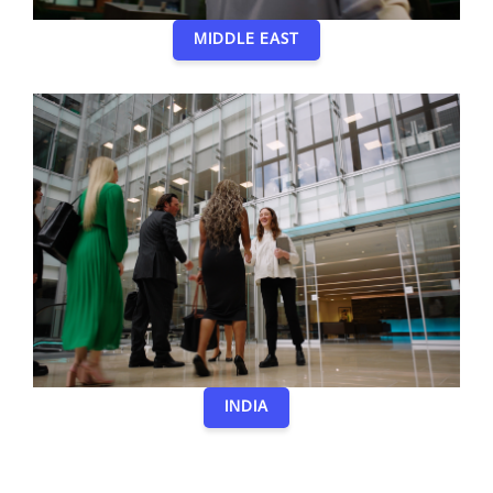
MIDDLE EAST
INDIA