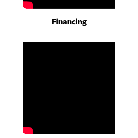
Financing