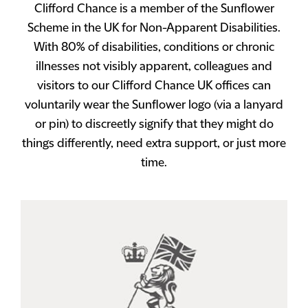
Clifford Chance is a member of the Sunflower
Scheme in the UK for Non-Apparent Disabilities.
With 80% of disabilities, conditions or chronic
illnesses not visibly apparent, colleagues and
visitors to our Clifford Chance UK offices can
voluntarily wear the Sunflower logo (via a lanyard
or pin) to discreetly signify that they might do
things differently, need extra support, or just more
time.