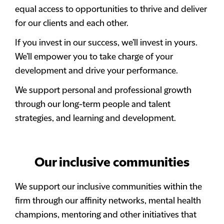
equal access to opportunities to thrive and deliver
for our clients and each other.
If you invest in our success, we’ll invest in yours.
We’ll empower you to take charge of your
development and drive your performance.
We support personal and professional growth
through our long-term people and talent
strategies, and learning and development.
Our inclusive communities
We support our inclusive communities within the
firm through our affinity networks, mental health
champions, mentoring and other initiatives that