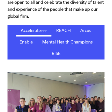
are open to all and celebrate the diversity of talent
and experience of the people that make up our
global firm.
Accelerate>>>
REACH
Arcus
Enable
Mental Health Champions
RISE