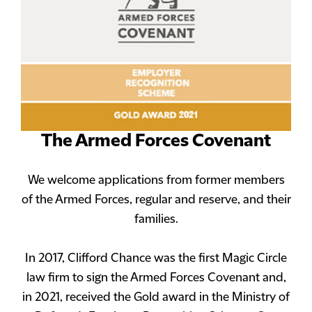
The Armed Forces Covenant
We welcome applications from former members
of the Armed Forces, regular and reserve, and their
families.
In 2017, Clifford Chance was the first Magic Circle
law firm to sign the Armed Forces Covenant and,
in 2021, received the Gold award in the Ministry of