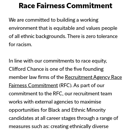
Race Fairness Commitment
We are committed to building a working
environment that is equitable and values people
of all ethnic backgrounds. There is zero tolerance
for racism.
In line with our commitments to race equity,
Clifford Chance is one of the five founding
member law firms of the
Recruitment Agency Race
Fairness Commitment
(RFC). As part of our
commitment to the RFC, our recruitment team
works with external agencies to maximise
opportunities for Black and Ethnic Minority
candidates at all career stages through a range of
measures such as: creating ethnically diverse