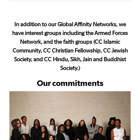
In addition to our Global Affinity Networks, we
have interest groups including the Armed Forces
Network, and the faith groups (CC Islamic
Community, CC Christian Fellowship, CC Jewish
Society, and CC Hindu, Sikh, Jain and Buddhist
Society.)
Our commitments