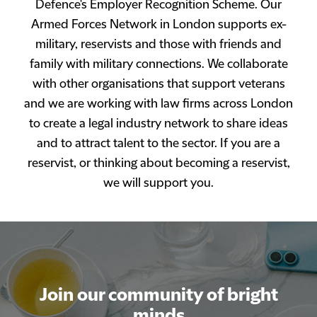
Defence's Employer Recognition Scheme. Our
Armed Forces Network in London supports ex-
military, reservists and those with friends and
family with military connections. We collaborate
with other organisations that support veterans
and we are working with law firms across London
to create a legal industry network to share ideas
and to attract talent to the sector. If you are a
reservist, or thinking about becoming a reservist,
we will support you.
Join our community of bright
Join our community of bright
minds
minds