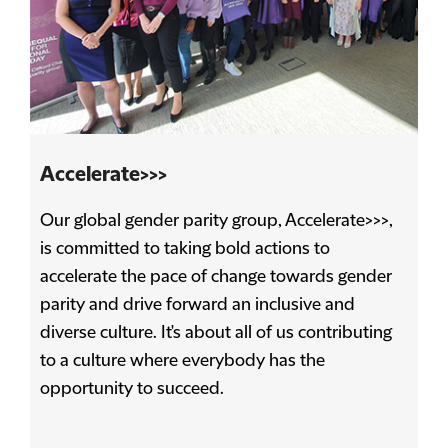
Accelerate>>>
Our global gender parity group, Accelerate>>>,
is committed to taking bold actions to
accelerate the pace of change towards gender
parity and drive forward an inclusive and
diverse culture. It's about all of us contributing
to a culture where everybody has the
opportunity to succeed.