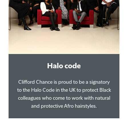
Halo code
Clifford Chance is proud to be a signatory
to the Halo Code in the UK to protect Black
colleagues who come to work with natural
and protective Afro hairstyles.