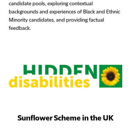
candidate pools, exploring contextual
backgrounds and experiences of Black and Ethnic
Minority candidates, and providing factual
feedback.
Sunflower Scheme in the UK