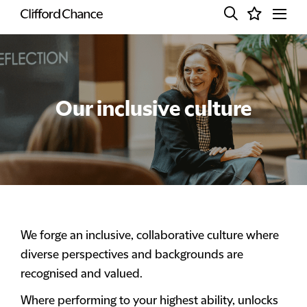
Our inclusive culture
We forge an inclusive, collaborative culture where
diverse perspectives and backgrounds are
recognised and valued.
Where performing to your highest ability, unlocks