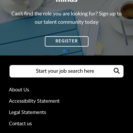
Can't find the role you are looking for? Sign up to
Can't find the role you are looking for? Sign up to
our talent community today
our talent community today
REGISTER
REGISTER
About Us
Accessibility Statement
Legal Statements
Contact us