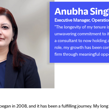
Anubha Sing
Executive Manager, Operatio
"The longevity of my tenure is
unwavering commitment to its
a consultant to now holding 
role, my growth has been con
firm through meaningful oppor
gan in 2008, and it has been a fulfilling journey. My long t