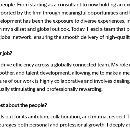
people. From starting as a consultant to now holding an ex
ported by the firm through meaningful opportunities and t
elopment has been the exposure to diverse experiences, inc
 skillset and global outlook. Today, I lead a team that pl
lobal network, ensuring the smooth delivery of high-quality
r job?
o drive efficiency across a globally connected team. My role
other, and talent development, allowing me to make a mea
ure of our work is highly collaborative and involves deali
tually stimulating and professionally rewarding.
st about the people?
s out for its ambition, collaboration, and mutual respect. T
urages both personal and professional growth. I deeply ap