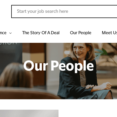
ance
The Story Of A Deal
Our People
Meet U
Our People