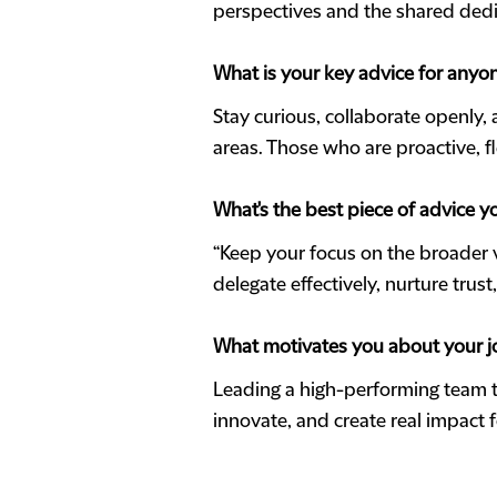
perspectives and the shared dedic
What is your key advice for anyon
Stay curious, collaborate openly,
areas. Those who are proactive, fl
What's the best piece of advice y
“Keep your focus on the broader 
delegate effectively, nurture trus
What motivates you about your j
Leading a high-performing team t
innovate, and create real impact f