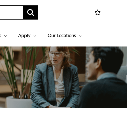
s
Apply
Our Locations