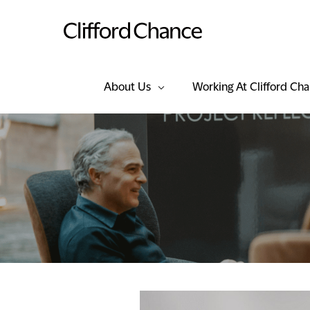
About Us
Working At Clifford Ch