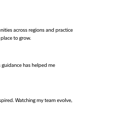
nities across regions and practice
 place to grow.
is guidance has helped me
nspired. Watching my team evolve,