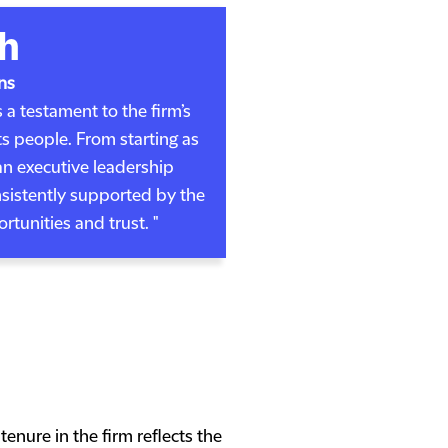
h
ns
 a testament to the firm’s
 people. From starting as
an executive leadership
sistently supported by the
tunities and trust. "
enure in the firm reflects the