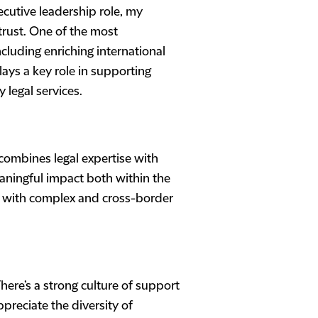
ecutive leadership role, my
rust. One of the most
luding enriching international
ays a key role in supporting
 legal services.
 combines legal expertise with
ningful impact both within the
ng with complex and cross-border
here’s a strong culture of support
preciate the diversity of