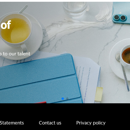
of
of
p to our talent
p to our talent
 Statements
Contact us
Privacy policy