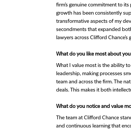
firm’s genuine commitment to its 
growth has been consistently sup
transformative aspects of my dev
secondments that expanded both my
lawyers across Clifford Chance’s g
What do you like most about you
What I value most is the ability t
leadership, making processes smo
team and across the firm. The nat
deals. This makes it both intellec
What do you notice and value mo
The team at Clifford Chance stand
and continuous learning that enco