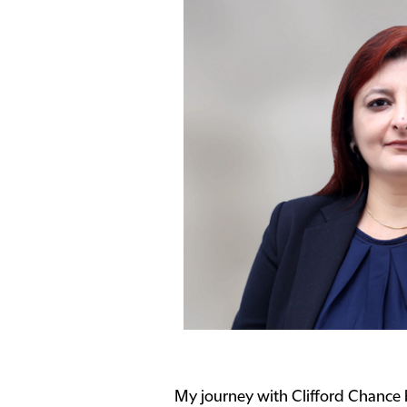
My journey with Clifford Chance be