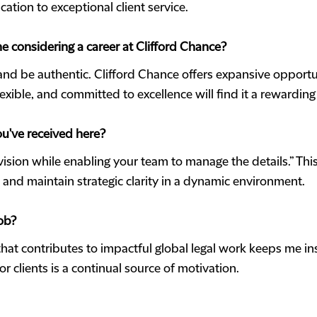
ation to exceptional client service.
e considering a career at Clifford Chance?
 and be authentic. Clifford Chance offers expansive opportu
exible, and committed to excellence will find it a rewarding
ou've received here?
vision while enabling your team to manage the details.” Th
t, and maintain strategic clarity in a dynamic environment.
ob?
hat contributes to impactful global legal work keeps me i
or clients is a continual source of motivation.