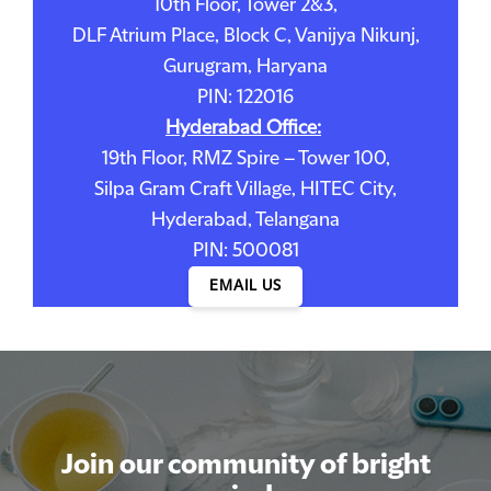
10th Floor, Tower 2&3,
DLF Atrium Place, Block C, Vanijya Nikunj,
Gurugram, Haryana
PIN: 122016
Hyderabad Office:
19th Floor, RMZ Spire – Tower 100,
Silpa Gram Craft Village, HITEC City,
Hyderabad, Telangana
PIN: 500081
EMAIL US
Join our community of bright
Join our community of bright