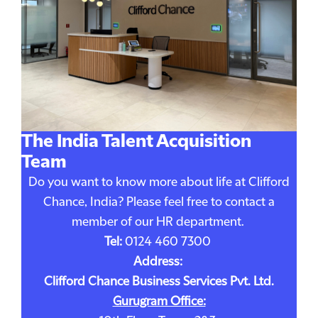
The India Talent Acquisition
Team
Do you want to know more about life at Clifford
Chance, India? Please feel free to contact a
member of our HR department.
Tel:
0124 460 7300
Address:
Clifford Chance Business Services Pvt. Ltd.
Gurugram Office: