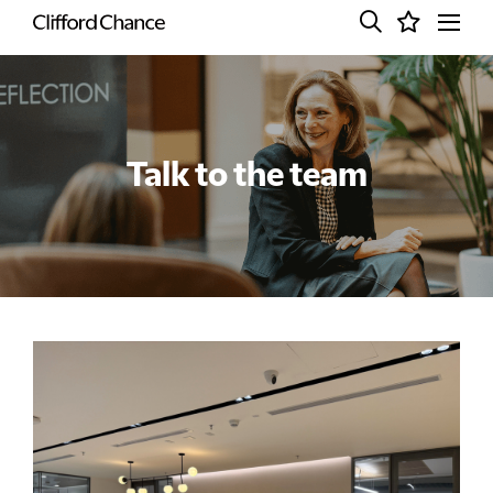
Talk to the team