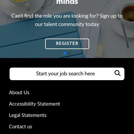
minds
minds
Can't find the role you are looking for? Sign up to
Can't find the role you are looking for? Sign up to
our talent community today
our talent community today
REGISTER
REGISTER
About Us
Accessibility Statement
Legal Statements
Contact us