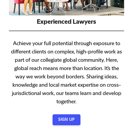
Experienced Lawyers
Achieve your full potential through exposure to
different clients on complex, high-profile work as
part of our collegiate global community. Here,
global reach means more than location. It’s the
way we work beyond borders. Sharing ideas,
knowledge and local market expertise on cross-
jurisdictional work, our teams learn and develop
together.
SIGN UP