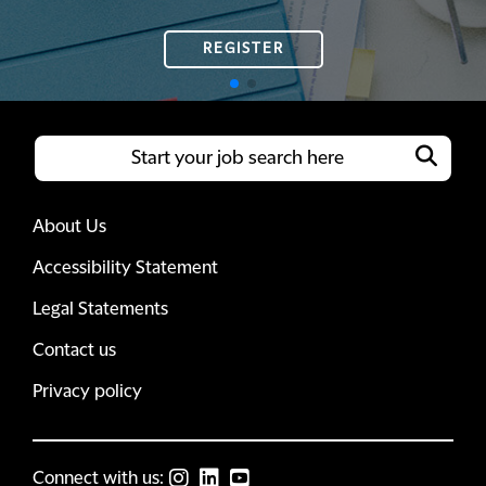
REGISTER
REGISTER
About Us
Accessibility Statement
Legal Statements
Contact us
Privacy policy
Connect with us: