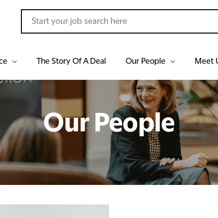
ce
The Story Of A Deal
Our People
Meet 
Our People