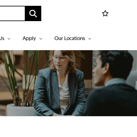
Us
Apply
Our Locations