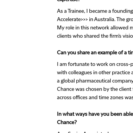
As a Trainee, I became a foundin
Accelerate>>> in Australia. The g
My role in this network allowed me
clients who shared the firm's visi
Can you share an example of a tim
I am fortunate to work on cross-p
with colleagues in other practice
a global pharmaceutical company r
Chance was chosen by the client 
across offices and time zones w
In what ways have you been able 
Chance?