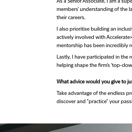
As a Senior Associate, I am a supe
members' understanding of the law
their careers.
I also prioritise building an inc
actively involved with Accelerate
mentorship has been incredibly 
Lastly, I have participated in th
helping shape the firm's 'top-down
What advice would you give to jun
Take advantage of the endless pro
discover and "practice" your pas