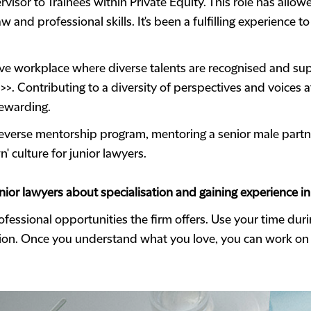
rvisor to Trainees within Private Equity. This role has all
 and professional skills. It's been a fulfilling experience 
lusive workplace where diverse talents are recognised and s
>>>. Contributing to a diversity of perspectives and voices 
rewarding.
e reverse mentorship program, mentoring a senior male partn
' culture for junior lawyers.
ior lawyers about specialisation and gaining experience in 
fessional opportunities the firm offers. Use your time duri
sion. Once you understand what you love, you can work on m