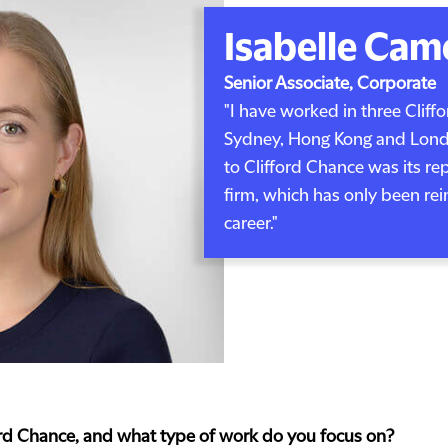
Isabelle Cam
Senior Associate, Corporate
"I have worked in three Cliff
Sydney, Hong Kong and Londo
to Clifford Chance was its re
firm, which has only been re
career."
ford Chance, and what type of work do you focus on?