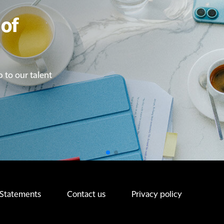
of
of
p to our talent
p to our talent
 Statements
Contact us
Privacy policy