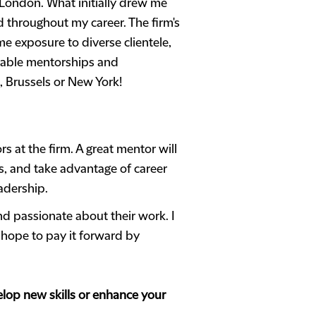
 London. What initially drew me
d throughout my career. The firm's
e exposure to diverse clientele,
luable mentorships and
o, Brussels or New York!
rs at the firm. A great mentor will
s, and take advantage of career
eadership.
d passionate about their work. I
 hope to pay it forward by
elop new skills or enhance your