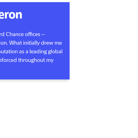
eron
ord Chance offices –
n. What initially drew me
putation as a leading global
inforced throughout my