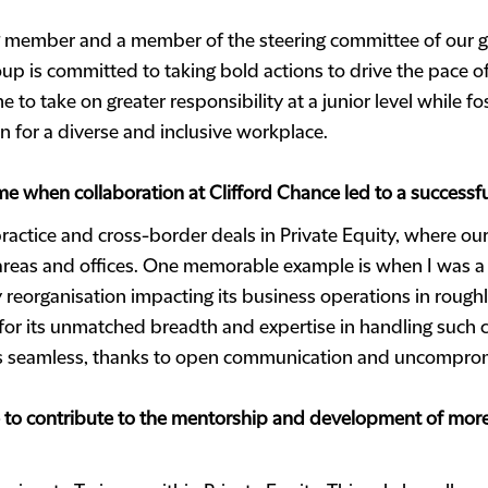
g member and a member of the steering committee of our g
roup is committed to taking bold actions to drive the pace 
 to take on greater responsibility at a junior level while fo
on for a diverse and inclusive workplace.
e when collaboration at Clifford Chance led to a successf
ractice and cross-border deals in Private Equity, where ou
 areas and offices. One memorable example is when I was a
eorganisation impacting its business operations in roughly 
for its unmatched breadth and expertise in handling such
as seamless, thanks to open communication and uncomprom
to contribute to the mentorship and development of more j