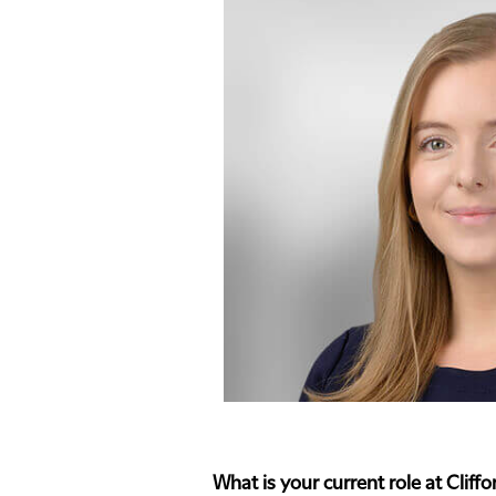
What is your current role at Clif