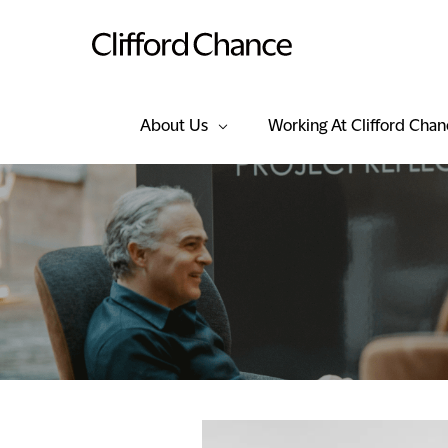
About Us
Working At Clifford Chan