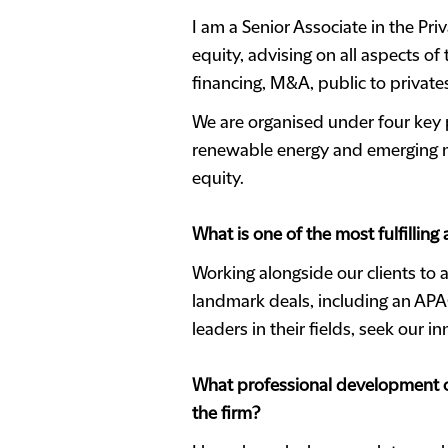
I am a Senior Associate in the Pri
equity, advising on all aspects of
financing, M&A, public to privates
We are organised under four key p
renewable energy and emerging ma
equity.
What is one of the most fulfilling
Working alongside our clients to a
landmark deals, including an APAC
leaders in their fields, seek our 
What professional development op
the firm?