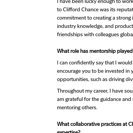
I have been lucky enough to work
to Clifford Chance was its reputa
commitment to creating a strong i
industry knowledge, and products
friendships with colleagues global
What role has mentorship played
I can confidently say that I would
encourage you to be invested in y
opportunities, such as driving div
Throughout my career, I have sou
am grateful for the guidance and 
mentoring others.
What collaborative practices at C
expertise?