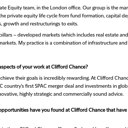
vate Equity team, in the London office. Our group is the mar
 the private equity life cycle from fund formation, capital
, growth and restructurings to exits.
illars – developed markets (which includes real estate and 
rkets. My practice is a combination of infrastructure an
 aspects of your work at Clifford Chance?
chieve their goals is incredibly rewarding. At Clifford Chan
 country's first SPAC merger deal and investments in globall
innovative, highly strategic and commercially sound advice.
portunities have you found at Clifford Chance that have 