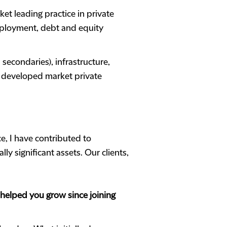
ket leading practice in private
 deployment, debt and equity
secondaries), infrastructure,
d developed market private
ce, I have contributed to
y significant assets. Our clients,
helped you grow since joining