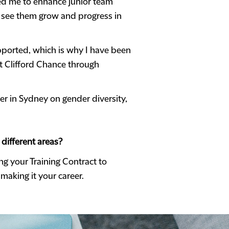
owed me to enhance junior team
to see them grow and progress in
upported, which is why I have been
at Clifford Chance through
er in Sydney on gender diversity,
different areas?
ng your Training Contract to
aking it your career.