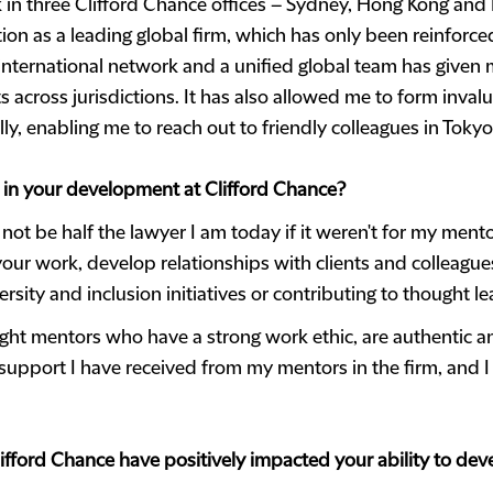
 in three Clifford Chance offices – Sydney, Hong Kong and
tion as a leading global firm, which has only been reinforce
nternational network and a unified global team has given m
 across jurisdictions. It has also allowed me to form inva
ly, enabling me to reach out to friendly colleagues in Toky
 in your development at Clifford Chance?
 not be half the lawyer I am today if it weren't for my mento
our work, develop relationships with clients and colleague
ersity and inclusion initiatives or contributing to thought l
ght mentors who have a strong work ethic, are authentic an
support I have received from my mentors in the firm, and I
lifford Chance have positively impacted your ability to dev