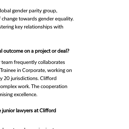
lobal gender parity group,
of change towards gender equality.
stering key relationships with
ul outcome on a project or deal?
r team frequently collaborates
 Trainee in Corporate, working on
20 jurisdictions. Clifford
 complex work. The cooperation
ising excellence.
unior lawyers at Clifford