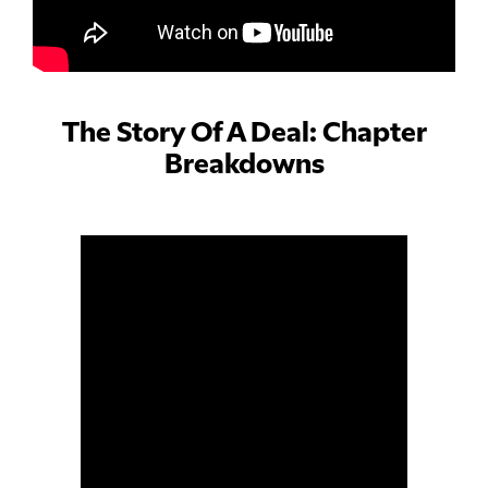
The Story Of A Deal: Chapter
Breakdowns