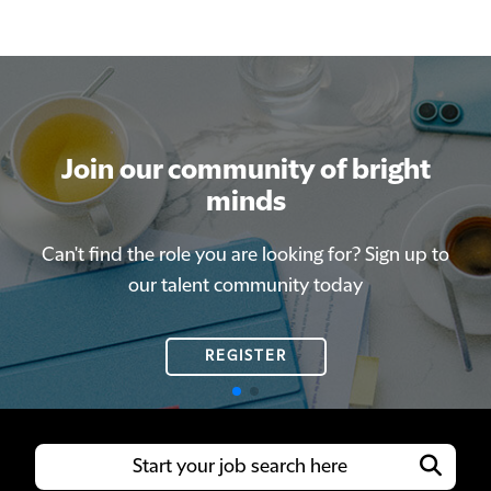
Join our community of bright
Join our community of bright
minds
minds
Can't find the role you are looking for? Sign up to
Can't find the role you are looking for? Sign up to
our talent community today
our talent community today
REGISTER
REGISTER