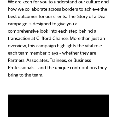
We are keen for you to understand our culture and
how we collaborate across borders to achieve the
best outcomes for our clients. The 'Story of a Deal'
campaign is designed to give you a
comprehensive look into each step behind a
transaction at Clifford Chance. More than just an
overview, this campaign highlights the vital role
each team member plays - whether they are
Partners, Associates, Trainees, or Business
Professionals - and the unique contributions they
bring to the team.