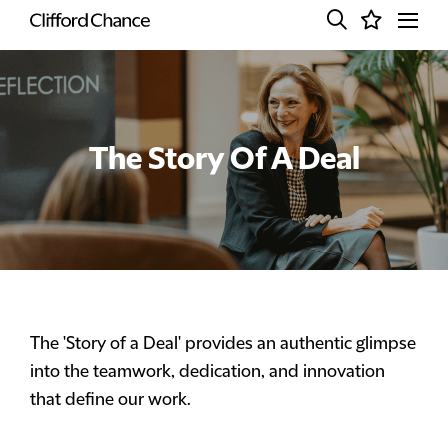
The Story Of A Deal
The 'Story of a Deal' provides an authentic glimpse
into the teamwork, dedication, and innovation
that define our work.