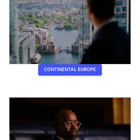
CONTINENTAL EUROPE