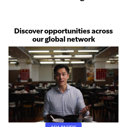
Discover opportunities across
our global network