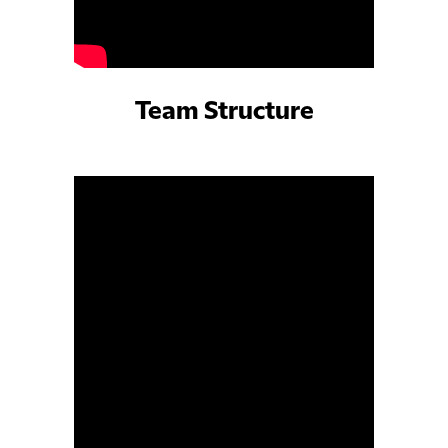
Team Structure