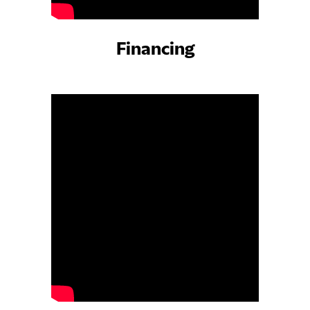
Financing