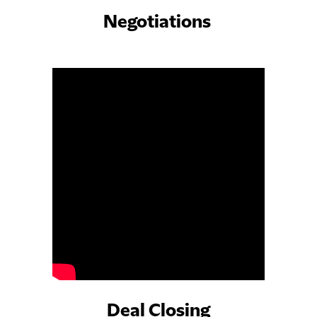
Negotiations
Deal Closing