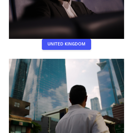
UNITED KINGDOM