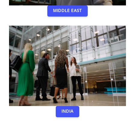
MIDDLE EAST
INDIA