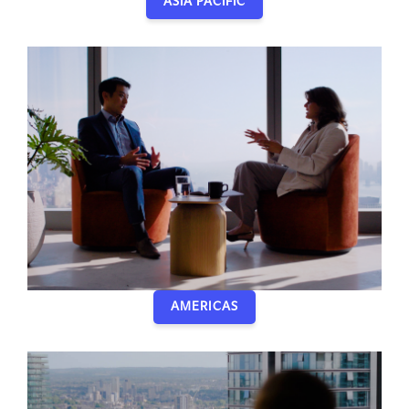
ASIA PACIFIC
AMERICAS