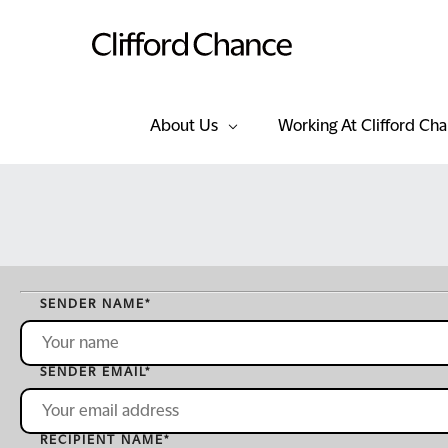
About Us
Working At Clifford Ch
SENDER NAME
*
SENDER EMAIL
*
RECIPIENT NAME
*