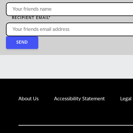
RECIPIENT EMAIL
*
SEND
About Us
Accessibility Statement
Legal