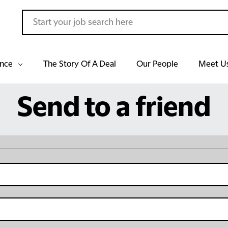
ance
The Story Of A Deal
Our People
Meet U
Send to a friend