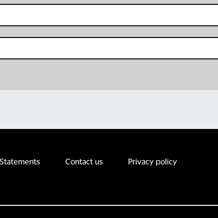
 Statements
Contact us
Privacy policy