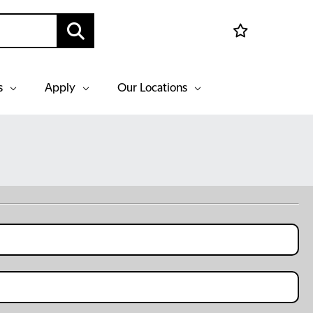
s
Apply
Our Locations