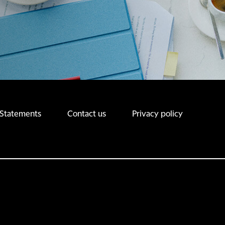
 Statements
Contact us
Privacy policy