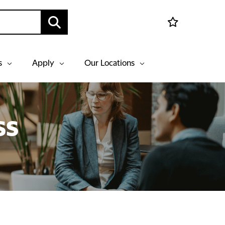
s
Apply
Our Locations
ss