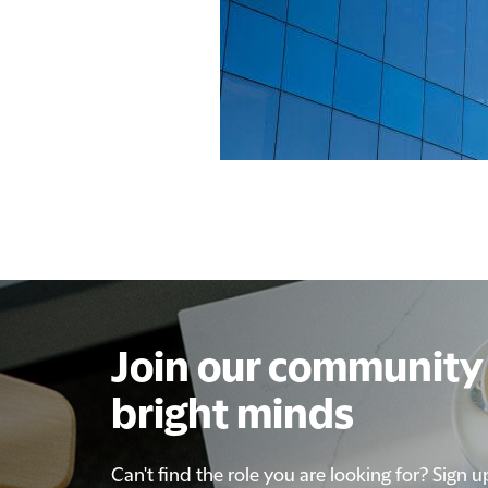
Join our community 
bright minds
Can't find the role you are looking for? Sign u