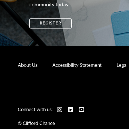
community today
REGISTER
About Us
Accessibility Statement
Legal
Connect with us:
© Clifford Chance