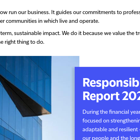
w run our business. It guides our commitments to professi
r communities in which live and operate.
-term, sustainable impact. We do it because we value the t
e right thing to do.
Responsib
Report 20
During the financial ye
focused on strengthenin
adaptable and resilient 
our people and the long-