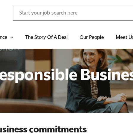
ance
The Story Of A Deal
Our People
Meet U
esponsible Busine
business commitments