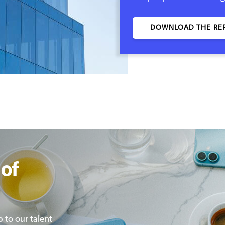
DOWNLOAD THE RE
of
p to our talent