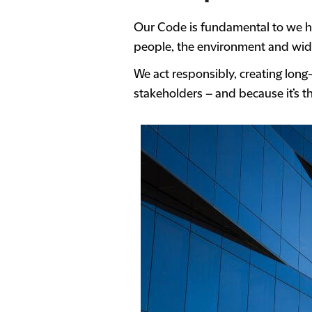
Our Code is fundamental to we ho
people, the environment and wide
We act responsibly, creating long
stakeholders – and because it’s th