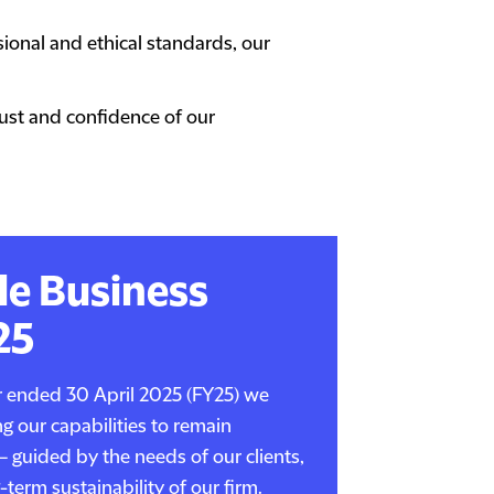
onal and ethical standards, our
rust and confidence of our
le Business
25
ar ended 30 April 2025 (FY25) we
g our capabilities to remain
– guided by the needs of our clients,
term sustainability of our firm.