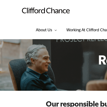
About Us
Working At Clifford Ch
R
Our responsible 