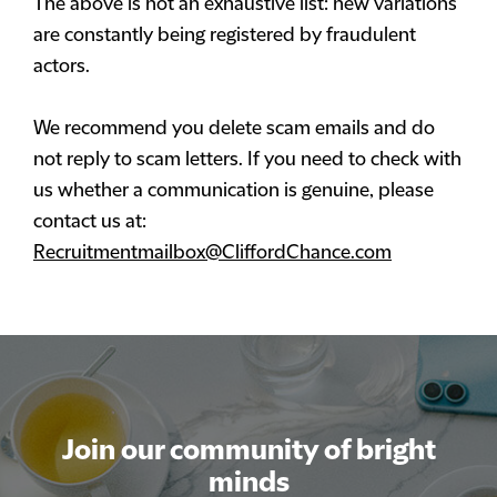
The above is not an exhaustive list: new variations
are constantly being registered by fraudulent
actors.
We recommend you delete scam emails and do
not reply to scam letters. If you need to check with
us whether a communication is genuine, please
contact us at:
Recruitmentmailbox@CliffordChance.com
Join our community of bright
minds