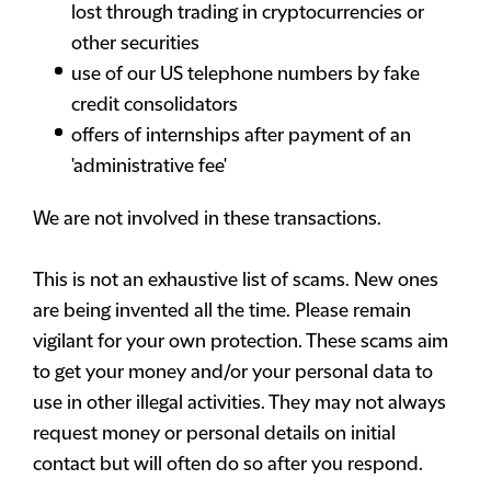
lost through trading in cryptocurrencies or
other securities
use of our US telephone numbers by fake
credit consolidators
offers of internships after payment of an
'administrative fee'
We are not involved in these transactions.
This is not an exhaustive list of scams. New ones
are being invented all the time. Please remain
vigilant for your own protection. These scams aim
to get your money and/or your personal data to
use in other illegal activities. They may not always
request money or personal details on initial
contact but will often do so after you respond.