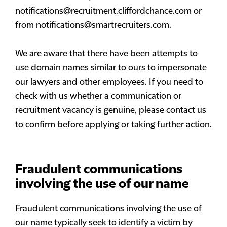
notifications@recruitment.cliffordchance.com
or
from
notifications@smartrecruiters.com
.
We are aware that there have been attempts to
use domain names similar to ours to impersonate
our lawyers and other employees. If you need to
check with us whether a communication or
recruitment vacancy is genuine, please contact us
to confirm before applying or taking further action.
Fraudulent communications
involving the use of our name
Fraudulent communications involving the use of
our name typically seek to identify a victim by