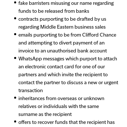
fake barristers misusing our name regarding
funds to be released from banks
contracts purporting to be drafted by us
regarding Middle Eastern business sales
emails purporting to be from Clifford Chance
and attempting to divert payment of an
invoice to an unauthorised bank account
WhatsApp messages which purport to attach
an electronic contact card for one of our
partners and which invite the recipient to
contact the partner to discuss a new or urgent
transaction
inheritances from overseas or unknown
relatives or individuals with the same
surname as the recipient
offers to recover funds that the recipient has