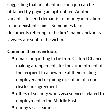
suggesting that an inheritance or a job can be
obtained by paying an upfront fee. Another
variant is to send demands for money in relation
to non-existent claims. Sometimes fake
documents referring to the firm's name and/or its
lawyers are sent to the victim.
Common themes include:
emails purporting to be from Clifford Chance
making arrangements for the appointment of
the recipient to a new role at their existing
employer and requiring execution of a non-
disclosure agreement
offers of security work/visa services related to
employment in the Middle East
nanny visa clearances