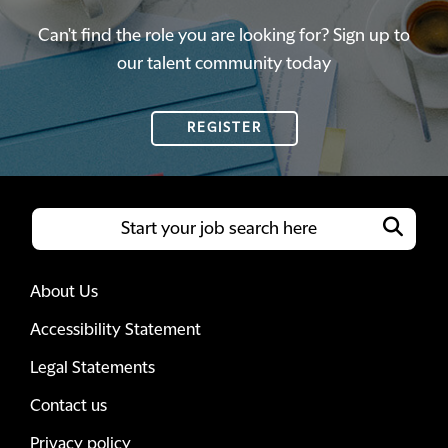
Can't find the role you are looking for? Sign up to
our talent community today
REGISTER
About Us
Accessibility Statement
Legal Statements
Contact us
Privacy policy