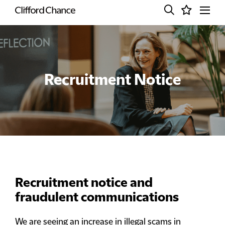
Recruitment Notice
Recruitment notice and
fraudulent communications
We are seeing an increase in illegal scams in