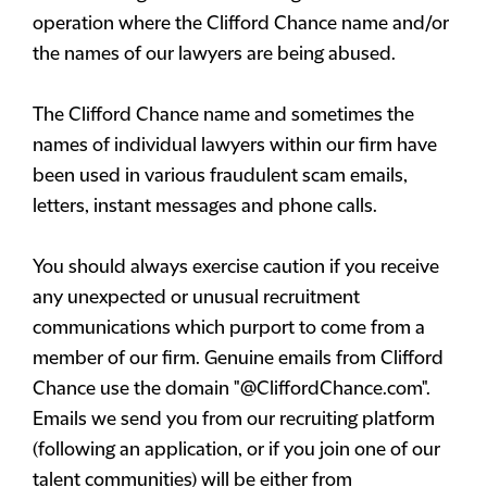
operation where the Clifford Chance name and/or
the names of our lawyers are being abused.
The Clifford Chance name and sometimes the
names of individual lawyers within our firm have
been used in various fraudulent scam emails,
letters, instant messages and phone calls.
You should always exercise caution if you receive
any unexpected or unusual recruitment
communications which purport to come from a
member of our firm. Genuine emails from Clifford
Chance use the domain "@CliffordChance.com".
Emails we send you from our recruiting platform
(following an application, or if you join one of our
talent communities) will be either from