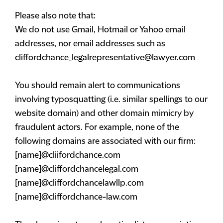
Please also note that:
We do not use Gmail, Hotmail or Yahoo email
addresses, nor email addresses such as
cliffordchance_legalrepresentative@lawyer.com
You should remain alert to communications
involving typosquatting (i.e. similar spellings to our
website domain) and other domain mimicry by
fraudulent actors. For example, none of the
following domains are associated with our firm:
[name]@cliifordchance.com
[name]@cliffordchancelegal.com
[name]@cliffordchancelawllp.com
[name]@cliffordchance-law.com