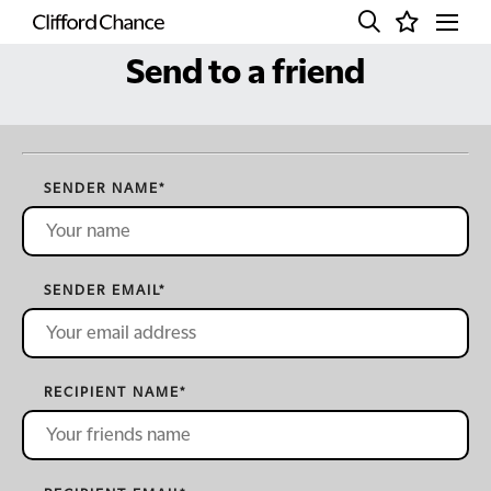
Send to a friend
SENDER NAME
*
SENDER EMAIL
*
RECIPIENT NAME
*