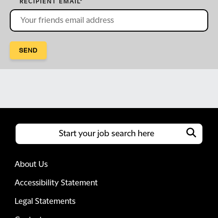
RECIPIENT EMAIL
*
SEND
About Us
Accessibility Statement
Legal Statements