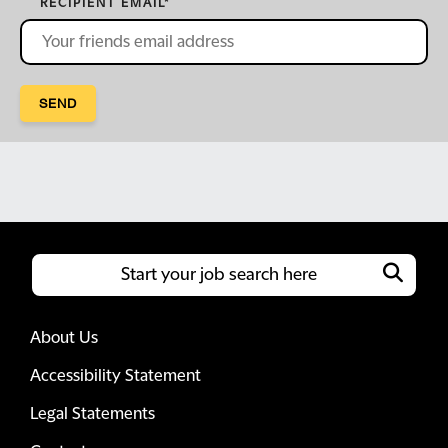
RECIPIENT EMAIL
*
SEND
About Us
Accessibility Statement
Legal Statements