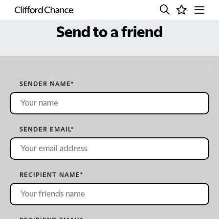
Send to a friend
SENDER NAME
*
SENDER EMAIL
*
RECIPIENT NAME
*