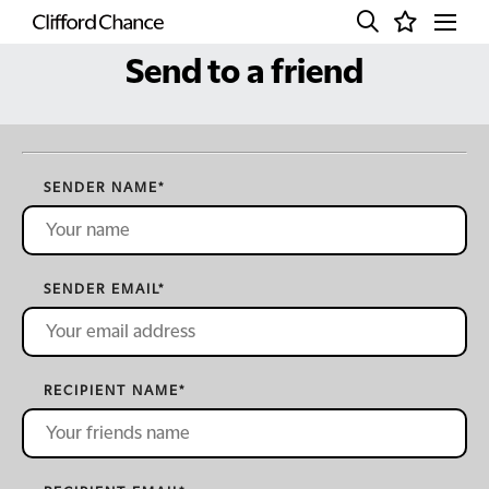
Send to a friend
SENDER NAME
*
SENDER EMAIL
*
RECIPIENT NAME
*