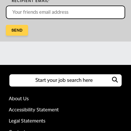
RECIPIENT EMAIL
*
SEND
About Us
Accessibility Statement
Legal Statements