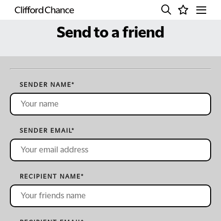
Send to a friend
SENDER NAME
*
SENDER EMAIL
*
RECIPIENT NAME
*