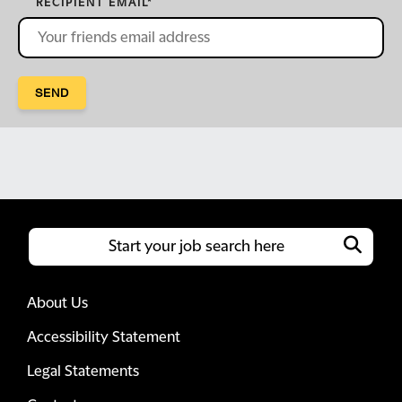
RECIPIENT EMAIL
*
SEND
About Us
Accessibility Statement
Legal Statements