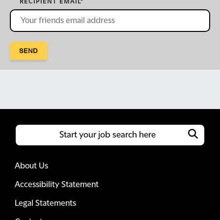
RECIPIENT EMAIL
*
SEND
About Us
Accessibility Statement
Legal Statements