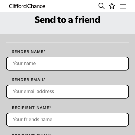
Send to a friend
SENDER NAME
*
SENDER EMAIL
*
RECIPIENT NAME
*