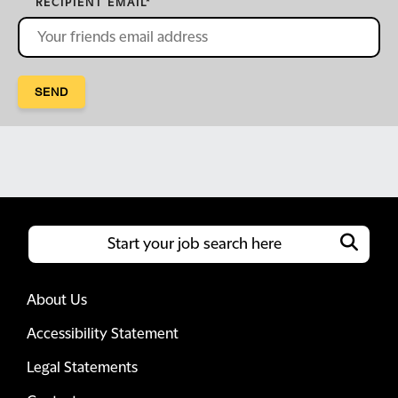
RECIPIENT EMAIL
*
SEND
About Us
Accessibility Statement
Legal Statements