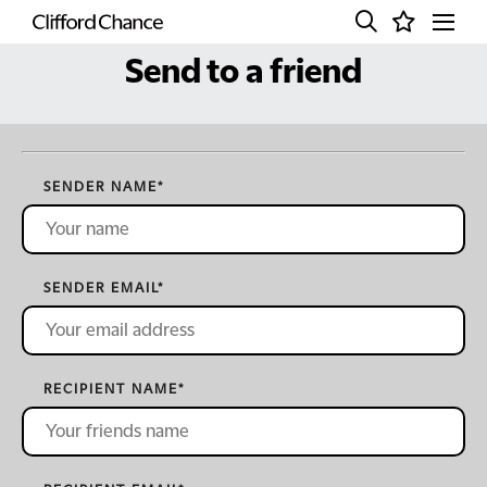
Send to a friend
SENDER NAME
*
SENDER EMAIL
*
RECIPIENT NAME
*