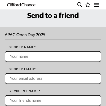
Send to a friend
APAC Open Day 2025
SENDER NAME
*
SENDER EMAIL
*
RECIPIENT NAME
*