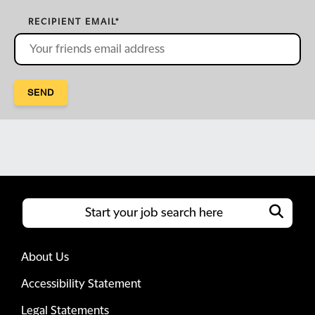
RECIPIENT EMAIL
*
SEND
About Us
Accessibility Statement
Legal Statements