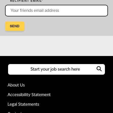
RECIPIENT EMAIL
*
SEND
About Us
Accessibility Statement
Legal Statements