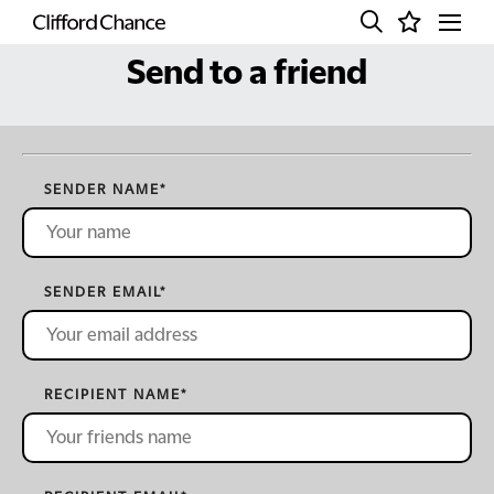
Send to a friend
SENDER NAME
*
SENDER EMAIL
*
RECIPIENT NAME
*