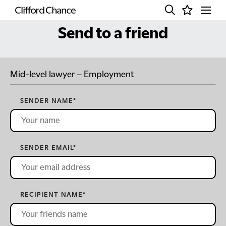
Send to a friend
Mid-level lawyer – Employment
SENDER NAME
*
SENDER EMAIL
*
RECIPIENT NAME
*