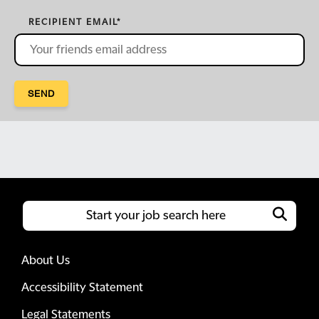
RECIPIENT EMAIL
*
SEND
About Us
Accessibility Statement
Legal Statements