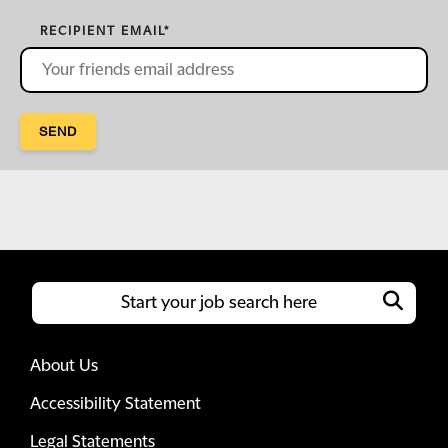
RECIPIENT EMAIL
*
SEND
About Us
Accessibility Statement
Legal Statements