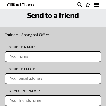
Send to a friend
Trainee - Shanghai Office
SENDER NAME
*
SENDER EMAIL
*
RECIPIENT NAME
*