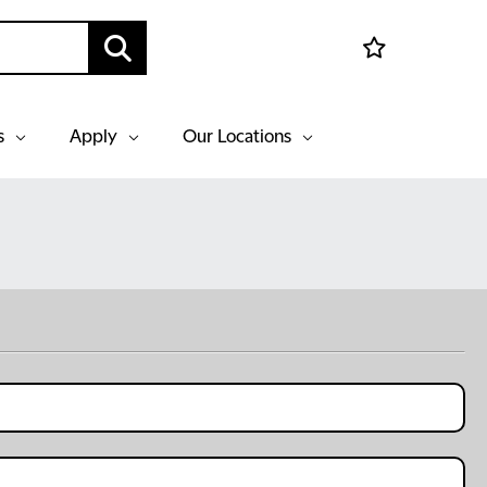
s
Apply
Our Locations