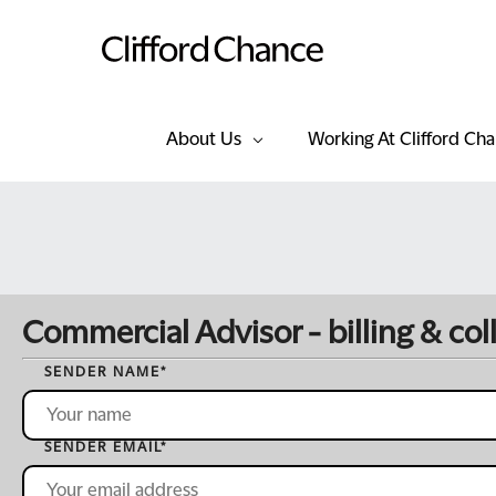
About Us
Working At Clifford Ch
Commercial Advisor - billing & col
SENDER NAME
*
SENDER EMAIL
*