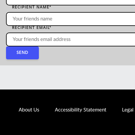
RECIPIENT NAME
*
RECIPIENT EMAIL
*
SEND
About Us
Accessibility Statement
Legal