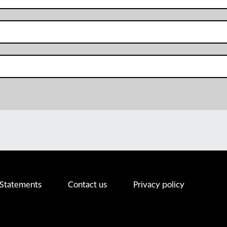
 Statements
Contact us
Privacy policy