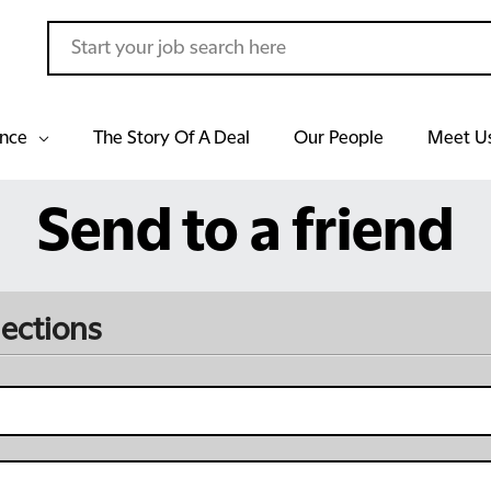
ance
The Story Of A Deal
Our People
Meet U
Send to a friend
lections