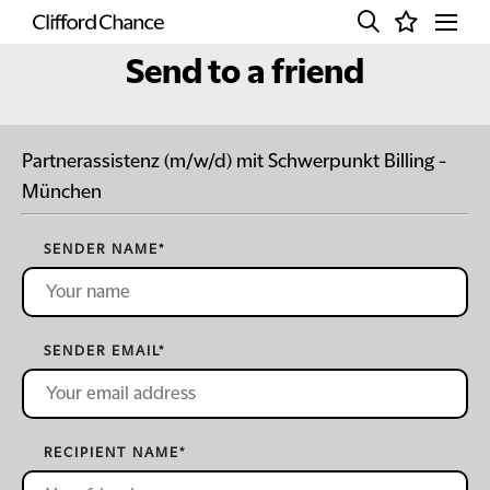
Send to a friend
Partnerassistenz (m/w/d) mit Schwerpunkt Billing -
München
SENDER NAME
*
SENDER EMAIL
*
RECIPIENT NAME
*