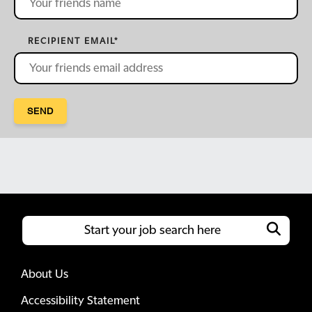
RECIPIENT EMAIL
*
SEND
About Us
Accessibility Statement