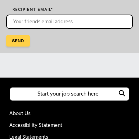
RECIPIENT EMAIL
*
SEND
About Us
Accessibility Statement
Legal Statements