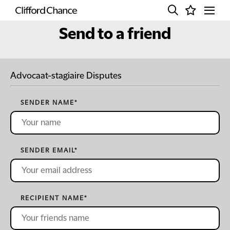
Send to a friend
Advocaat-stagiaire Disputes
SENDER NAME
*
SENDER EMAIL
*
RECIPIENT NAME
*