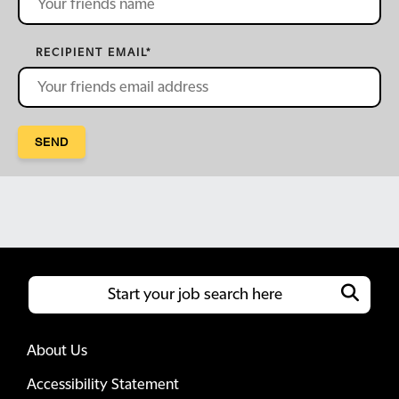
RECIPIENT EMAIL
*
SEND
About Us
Accessibility Statement