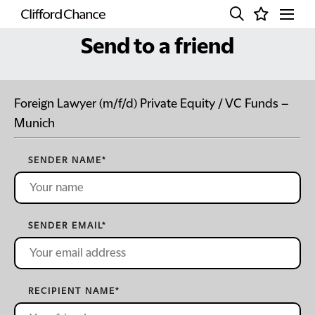
Send to a friend
Foreign Lawyer (m/f/d) Private Equity / VC Funds –
Munich
SENDER NAME
*
SENDER EMAIL
*
RECIPIENT NAME
*