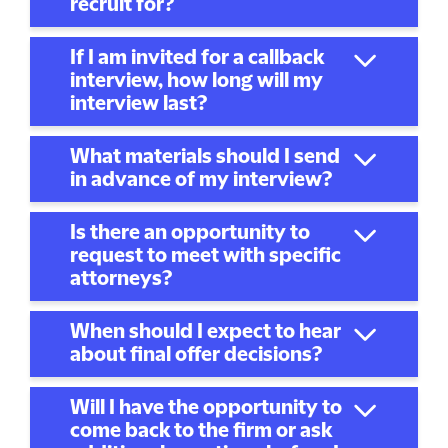
recruit for?
If I am invited for a callback
interview, how long will my
interview last?
What materials should I send
in advance of my interview?
Is there an opportunity to
request to meet with specific
attorneys?
When should I expect to hear
about final offer decisions?
Will I have the opportunity to
come back to the firm or ask