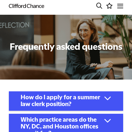
Frequently asked questions
How do I apply for a summer
law clerk position?
Which practice areas do the
NY, DC, and Houston offices