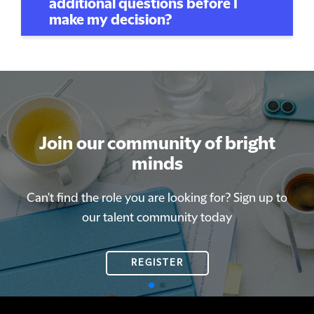
additional questions before I
make my decision?
Join our community of bright
Join our community of bright
minds
minds
Can't find the role you are looking for? Sign up to
Can't find the role you are looking for? Sign up to
our talent community today
our talent community today
REGISTER
REGISTER